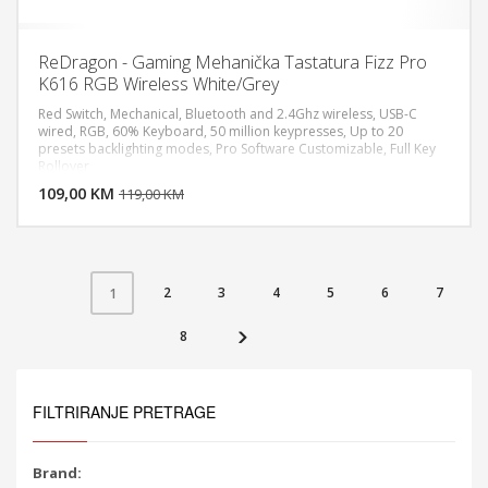
ReDragon - Gaming Mehanička Tastatura Fizz Pro
K616 RGB Wireless White/Grey
Red Switch, Mechanical, Bluetooth and 2.4Ghz wireless, USB-C
wired, RGB, 60% Keyboard, 50 million keypresses, Up to 20
presets backlighting modes, Pro Software Customizable, Full Key
DODAJ U KORPU
Rollover
109,00 KM
POGLEDAJ
119,00 KM
2
3
4
5
6
7
1
8
FILTRIRANJE PRETRAGE
Brand: