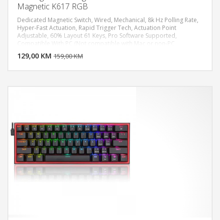
Magnetic K617 RGB
Dedicated Magnetic Switch, Wired, Mechanical, 8k Hz Polling Rate,
Hyper-Fast Actuation, Rapid Trigger Tech, Actuation Point
Adjustable, 60% Layout 61 Keys, Pro Software Supported,
DODAJ U KORPU
Compatible With PC (Not compatible with Mac or non-PC
platforms such as PS5/NS)
129,00 KM
POGLEDAJ
159,00 KM