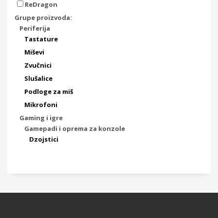
ReDragon
Grupe proizvoda:
Periferija
Tastature
Miševi
Zvučnici
Slušalice
Podloge za miš
Mikrofoni
Gaming i igre
Gamepadi i oprema za konzole
Dzojstici