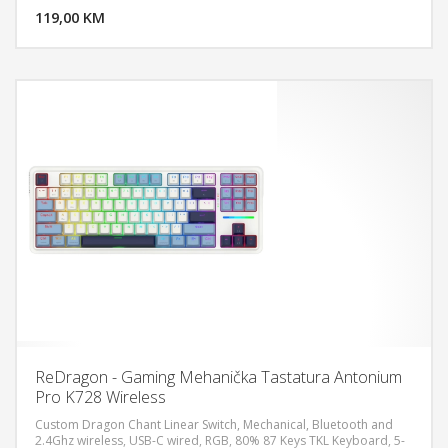
119,00 KM
POGLEDAJ
ReDragon - Gaming Mehanička Tastatura Antonium
Pro K728 Wireless
Custom Dragon Chant Linear Switch, Mechanical, Bluetooth and
2.4Ghz wireless, USB-C wired, RGB, 80% 87 Keys TKL Keyboard, 5-