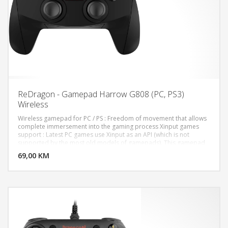
ReDragon - Gamepad Harrow G808 (PC, PS3)
Wireless
Wireless gamepad for PC / PS : Freedom of movement that allows
complete immersement into the gaming process Xinput games
support : Latest PC games use Xinput as an API (which is not
DODAJ U KORPU
supported by the most old models of gamepads). This gamepad
is ready to work with any game for Win 7/8/10 right out of package
69,00 KM
POGLEDAJ
Vibration feedback : Makes collisions more realistic (if the game
supports vibration feedback of game controller) Extremely
durable rubberized coating Soft touch : Special non-slip coating is
pleasant to the touch and ensures firm grip 8-way D-pad: Two
analog joysticks: Two mini joysticks allow you to play more games,
such as football simulators. Built-in rechargeable battery. 7 m
operating range 12 buttons