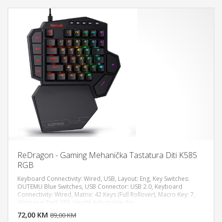
ReDragon - Gaming Mehanička Tastatura Diti K585
RGB
Keyboard Connectivity: Wired, USB, Layout: Eng, Key Switches:
OUTEMU Blue Switches, USB Connector: USB 2.0, Keyboard
Connectivity: Wired, Matrix: 42 Keys (Full Rollover), Macro Key: 7,
DODAJ U KORPU
Wrist-rest Part: YES, Height Adjustable: No
72,00 KM
POGLEDAJ
89,00 KM