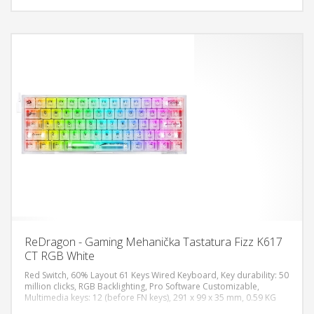
ReDragon - Gaming Mehanička Tastatura Fizz K617
CT RGB White
Red Switch, 60% Layout 61 Keys Wired Keyboard, Key durability: 50
million clicks, RGB Backlighting, Pro Software Customizable,
Multimedia keys: 12 (before FN keys), 291 x 99 x 35 mm, 0.59 KG
DODAJ U KORPU