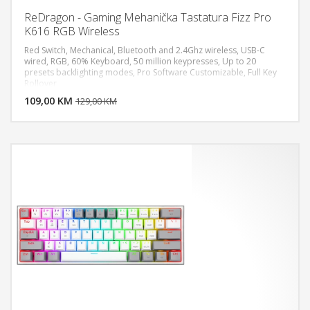
ReDragon - Gaming Mehanička Tastatura Fizz Pro
K616 RGB Wireless
Red Switch, Mechanical, Bluetooth and 2.4Ghz wireless, USB-C
wired, RGB, 60% Keyboard, 50 million keypresses, Up to 20
presets backlighting modes, Pro Software Customizable, Full Key
DODAJ U KORPU
Rollover
109,00 KM
POGLEDAJ
129,00 KM