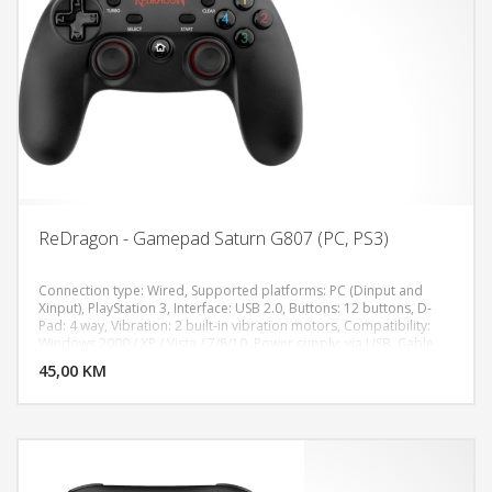
ReDragon - Gamepad Saturn G807 (PC, PS3)
Connection type: Wired, Supported platforms: PC (Dinput and
Xinput), PlayStation 3, Interface: USB 2.0, Buttons: 12 buttons, D-
Pad: 4 way, Vibration: 2 built-in vibration motors, Compatibility:
DODAJ U KORPU
Windows 2000 / XP / Vista / 7/8/10, Power supply: via USB, Cable
length: 1,5 m, ROHS / CE: Yes
45,00 KM
POGLEDAJ