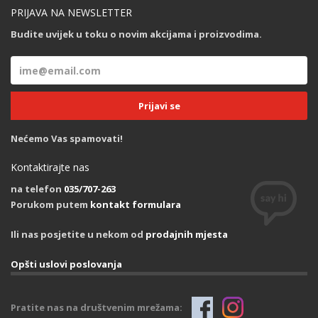
PRIJAVA NA NEWSLETTER
Budite uvijek u toku o novim akcijama i proizvodima.
Nećemo Vas spamovati!
Kontaktirajte nas
na telefon
035/707-263
Porukom putem
kontakt formulara
Ili nas posjetite u nekom od
prodajnih mjesta
Opšti uslovi poslovanja
Pratite nas na društvenim mrežama: