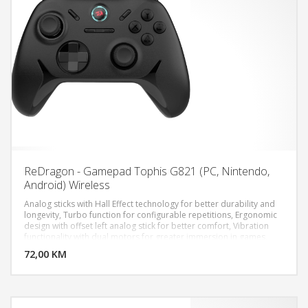
ReDragon - Gamepad Tophis G821 (PC, Nintendo,
Android) Wireless
Analog sticks with Hall Effect technology for better durability and
longevity, Turbo function for configurable repetitions, Ergonomic
design with offset left analog stick for better comfort, Vibration
DODAJ U KORPU
functionality with dual motors for greater immersion in games,
Headphone connection: Yes, 1x 3.5mm, Battery capacity: 600mAh,
72,00 KM
POGLEDAJ
Battery type: Lithium-Polymer, Polling Rate: 1000Hz, Connectivity:
USB Type-C, USB 2.4GHz, Number of buttons: 19, Protocols: X-
Input, Direct-Input