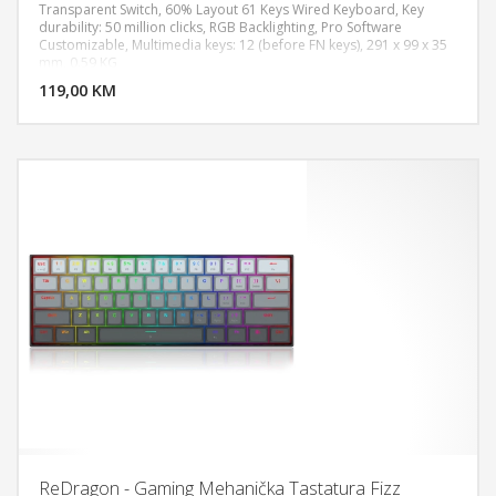
Transparent Switch, 60% Layout 61 Keys Wired Keyboard, Key
durability: 50 million clicks, RGB Backlighting, Pro Software
Customizable, Multimedia keys: 12 (before FN keys), 291 x 99 x 35
DODAJ U KORPU
mm, 0.59 KG
119,00 KM
POGLEDAJ
ReDragon - Gaming Mehanička Tastatura Fizz