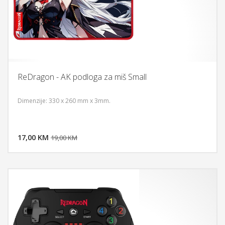
ReDragon - AK podloga za miš Small
Dimenzije: 330 x 260 mm x 3mm.
DODAJ U KORPU
17,00 KM
POGLEDAJ
19,00 KM