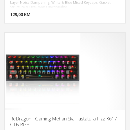
Layer Noise Dampening, White & Blue Mixed Keycaps, Gasket
DODAJ U KORPU
Structure & Hot-Swap Functionality.
129,00 KM
POGLEDAJ
ReDragon - Gaming Mehanička Tastatura Fizz K617
CTB RGB