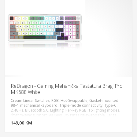
ReDragon - Gaming Mehanička Tastatura Bragi Pro
MK688 White
Cream Linear Switches, RGB, Hot-Swappable, Gasket-mounted
98+1 mechanical keyboard, Triple-mode connectivity: Type-C,
2.4GHz, Bluetooth 5.0, Lighting: Per-key RGB, 16 lighting modes,
DODAJ U KORPU
rhythm-sync support, 98 Keys, 3/5 Pins Hot-swappable, Large
battery Life for longer hours usage up to 75 hours, Fully
149,00 KM
POGLEDAJ
programmable macro allows all keys execute complex
commands, Dimensions: 42.39 x 19.71 x 6.6 cm, Weight: 1174.80g