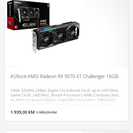
ASRock AMD Radeon RX 9070 XT Challenger 16GB
16GB, GDDR6, 256bit, Engine Clock Boost Clock: up to 2970 MHz,
Game Clock: 2400 MHz, Stream Processors 4096, Compute Units
64, Memory Speed 20Gbps, Digital Max Resolution: 7680x4320,
DODAJ U KORPU
Recommended PSU 750W, Power Connector 2x 8-pin, 1x HDMI
2.1b, 3x DisplayPort 2.1a
1.939,00 KM
POGLEDAJ
1.980,00 KM