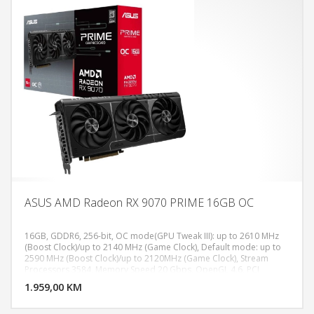
ASUS AMD Radeon RX 9070 PRIME 16GB OC
16GB, GDDR6, 256-bit, OC mode(GPU Tweak III): up to 2610 MHz
(Boost Clock)/up to 2140 MHz (Game Clock), Default mode: up to
2590 MHz (Boost Clock)/up to 2120MHz (Game Clock), Stream
DODAJ U KORPU
Processors 3584, Memory Speed 20 Gbps​, OpenGL 4.6, PCI
Express 5.0, Digital Max Resolution 7680 x 4320, 1x HDMI 2.1b, 3x
1.959,00 KM
POGLEDAJ
DisplayPort 2.1a, Recommended PSU 650W, Power Connectors 2 x
8-pin, AURA SYNC RGB