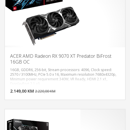
ACER AMD Radeon RX 9070 XT Predator BiFrost
16GB OC
16GB, GDDR6, 256-bit, Stream processors: 4096, Clock speed:
2570 / 3100MHz, PCIe 5.0 x 16, Maximum resolution 7680x4320p,
Minimum power requirement 340W, VR Ready, HDMI 2.1 x1,
DODAJ U KORPU
DisplayPort 2.1 x3
2.149,00 KM
POGLEDAJ
2.220,00 KM