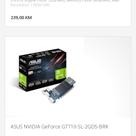
3.0 x16, Engine Clock: 1228 MHz, Memory Clock: 6008 MHz, Max
Resolution: 1920x1200
DODAJ U KORPU
239,00 KM
POGLEDAJ
ASUS NVIDIA GeForce GT710-SL-2GD5-BRK