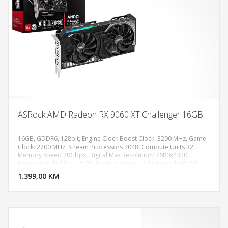
ASRock AMD Radeon RX 9060 XT Challenger 16GB
16GB, GDDR6, 128bit, Engine Clock Boost Clock: 3290 MHz, Game
Clock: 2700 MHz, Stream Processors 2048, Compute Units 32,
Memory Speed 20Gbps, Digital Max Resolution: 7680x4320,
DODAJ U KORPU
Recommended PSU 550W, Power Connector 1x 8-pin, 1x HDMI
2.1b, 2x DisplayPort 2.1a
1.399,00 KM
POGLEDAJ