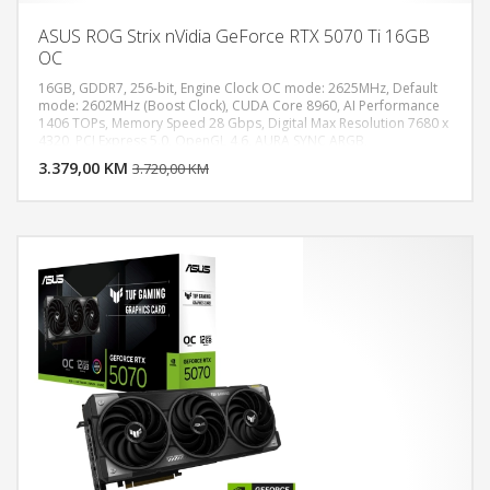
ASUS ROG Strix nVidia GeForce RTX 5070 Ti 16GB
OC
16GB, GDDR7, 256-bit, Engine Clock OC mode: 2625MHz, Default
mode: 2602MHz (Boost Clock), CUDA Core 8960, AI Performance
1406 TOPs, Memory Speed 28 Gbps, Digital Max Resolution 7680 x
DODAJ U KORPU
4320, PCI Express 5.0, OpenGL 4.6, AURA SYNC ARGB,
Recommended PSU 850W, Power Connectors 1 x 16-pin, 2x HDMI
3.379,00 KM
POGLEDAJ
3.720,00 KM
2.1b, 3x DisplayPort 2.1b