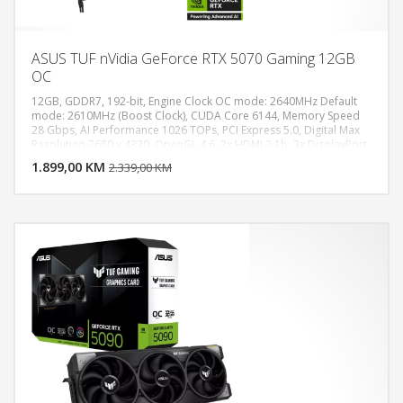
ASUS TUF nVidia GeForce RTX 5070 Gaming 12GB
OC
12GB, GDDR7, 192-bit, Engine Clock OC mode: 2640MHz Default
mode: 2610MHz (Boost Clock), CUDA Core 6144, Memory Speed
28 Gbps, AI Performance 1026 TOPs, PCI Express 5.0, Digital Max
DODAJ U KORPU
Resolution 7680 x 4320, OpenGL 4.6, 2x HDMI 2.1b, 3x DisplayPort
2.1b, Recommended PSU 750W, Power Connectors 1 x 16-pin,
1.899,00 KM
POGLEDAJ
2.339,00 KM
AURA SYNC ARGB