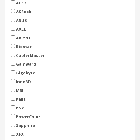
ACER
ASRock
ASUS
AXLE
Axle3D
Biostar
CoolerMaster
Gainward
Gigabyte
Inno3D
MSI
Palit
PNY
PowerColor
Sapphire
XFX