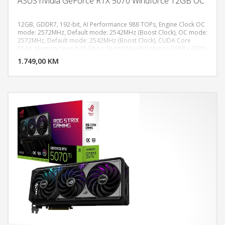
ASUS nVidia GeForce RTX 5070 Windforce 12GB OC
12GB, GDDR7, 192-bit, AI Performance 988 TOPs, Engine Clock OC
mode: 2572MHz, Default mode: 2542MHz (Boost Clock), OC mode:
2572MHz, Default mode: 2542MHz (Boost Clock), CUDA Core
DODAJ U KORPU
6144, Memory Speed 28 Gbps, Digital Max Resolution 7680 x 4320,
PCI Express 5.0, 1x HDMI 2.1b, 3x DisplayPort 2.1b, Recommended
1.749,00 KM
POGLEDAJ
PSU 750W, Power Connectors 1 x 16-pin