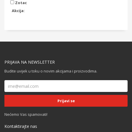
Zotac
Akcija:
PRIJAVA NA NEWSLETTER
Budite uvijek u toku o novim akcijama i proizvodima.
Nećemo Vas spamovati!
Kontaktirajte nas