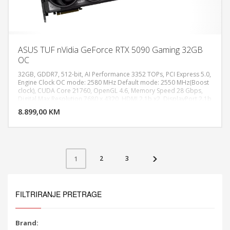
ASUS TUF nVidia GeForce RTX 5090 Gaming 32GB
OC
32GB, GDDR7, 512-bit, AI Performance 3352 TOPs, PCI Express 5.0,
Engine Clock OC mode: 2580 MHz Default mode: 2550 MHz(Boost
clock), CUDA Core 21760, OpenGL 4.6, Memory Speed 28 Gbps,
DODAJ U KORPU
Digital Max Resolution 7680 x 4320, HDMI 2.1b x2, DisplayPort 2.1b
x3, Recommended PSU 1000W, Power Connectors 1 x 16-pin, Slot
8.899,00 KM
POGLEDAJ
3.6 Slot, AURA SYNC ARGB
2
3
1
FILTRIRANJE PRETRAGE
Brand: