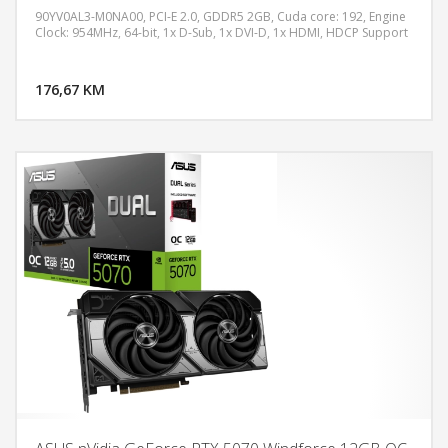
90YV0AL3-M0NA00, PCI-E 2.0, GDDR5 2GB, Cuda core: 192, Engine
Clock: 954MHz, 64-bit, 1x D-Sub, 1x DVI-D, 1x HDMI, HDCP Support
DODAJ U KORPU
176,67 KM
POGLEDAJ