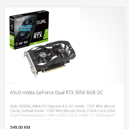
ASUS nVidia GeForce Dual RTX 3050 6GB OC
6GB, GDDR6, 96bit, PCI Express 4.0, OC mode : 1537 MHz (Boost
Clock), Default mode : 1507 MHz (Boost Clock), CUDA Core 2304,
Digital Max Resolution 7680 x 4320, DVI-D, HDMI 2.1, Displayport
DODAJ U KORPU
a.4a , Recommended PSU 450W.
549,00 KM
POGLEDAJ