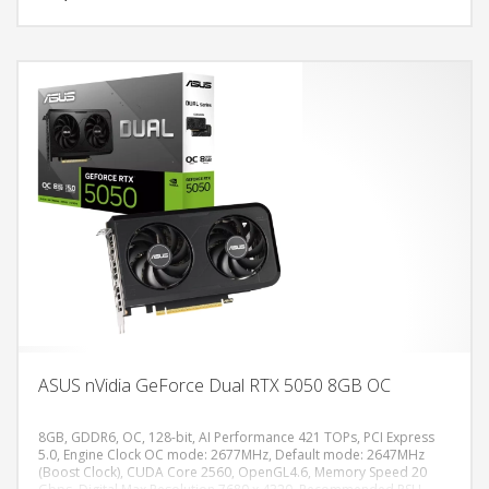
ASUS nVidia GeForce Dual RTX 5050 8GB OC
8GB, GDDR6, OC, 128-bit, AI Performance 421 TOPs, PCI Express
5.0, Engine Clock OC mode: 2677MHz, Default mode: 2647MHz
(Boost Clock), CUDA Core 2560, OpenGL4.6, Memory Speed 20
DODAJ U KORPU