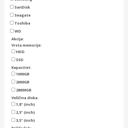
SanDisk
Seagate
Toshiba
WD
Akcija:
Vrsta memorije:
HDD
SSD
Kapacitet:
1000GB
2000GB
28000GB
Veličina diska:
1,8" (inch)
2,5" (inch)
3,5" (inch)