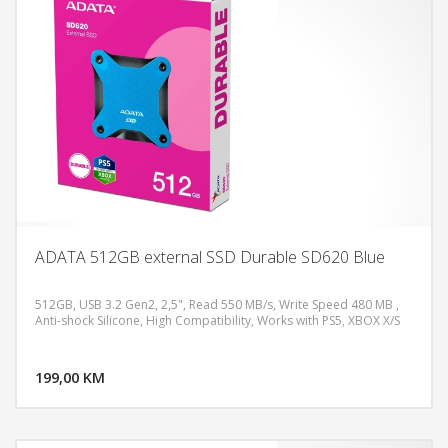
ADATA 512GB external SSD Durable SD620 Blue
512GB, USB 3.2 Gen2, 2,5", Read 550 MB/s, Write Speed 480 MB ,
Anti-shock Silicone, High Compatibility, Works with PS5, XBOX X/S
DODAJ U KORPU
199,00 KM
POGLEDAJ