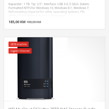
Kapacitet : 1 TB. Tip: 2.5". Interface: USB 3.0, 5 Gb/s. Sistem:
Formatted NTFS for Windows 10, Windows 8.1, Windows 7;
Reformatting required for other operating systems. PN:
DODAJ U KORPU
WDBUZG0010BBK. Garancija: 24 mjeseca.
185,00 KM
POGLEDAJ
189,00 KM
28TB skladište
Gigabit Ethernet