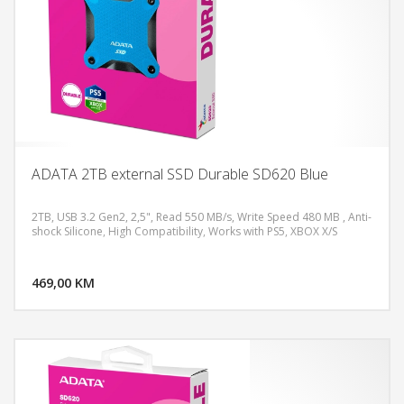
ADATA 2TB external SSD Durable SD620 Blue
2TB, USB 3.2 Gen2, 2,5", Read 550 MB/s, Write Speed 480 MB , Anti-
shock Silicone, High Compatibility, Works with PS5, XBOX X/S
DODAJ U KORPU
469,00 KM
POGLEDAJ