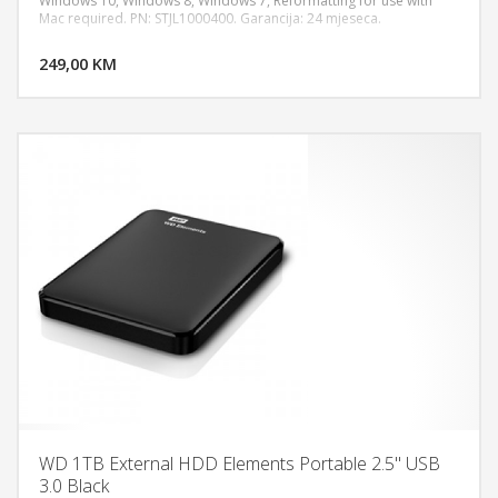
Windows 10, Windows 8, Windows 7, Reformatting for use with
Mac required. PN: STJL1000400. Garancija: 24 mjeseca.
DODAJ U KORPU
249,00 KM
POGLEDAJ
WD 1TB External HDD Elements Portable 2.5" USB
3.0 Black