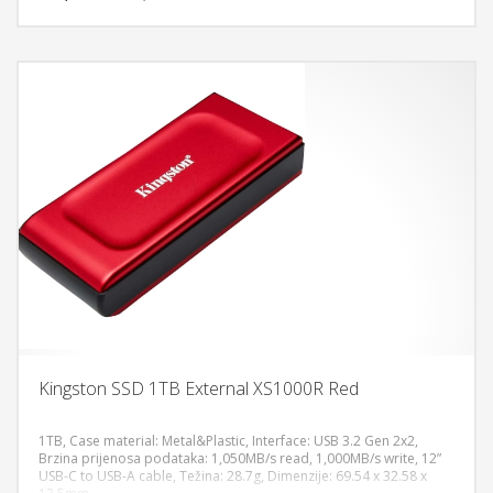
Kingston SSD 1TB External XS1000R Red
1TB, Case material: Metal&Plastic, Interface: USB 3.2 Gen 2x2,
Brzina prijenosa podataka: 1,050MB/s read, 1,000MB/s write, 12”
USB-C to USB-A cable, Težina: 28.7g, Dimenzije: 69.54 x 32.58 x
DODAJ U KORPU