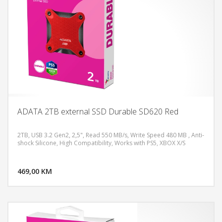
ADATA 2TB external SSD Durable SD620 Red
2TB, USB 3.2 Gen2, 2,5", Read 550 MB/s, Write Speed 480 MB , Anti-
shock Silicone, High Compatibility, Works with PS5, XBOX X/S
DODAJ U KORPU
469,00 KM
POGLEDAJ