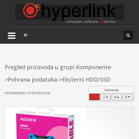
×
TELEFONSKA PODRŠKA
035/707-263
Pon-Pet 08:00 - 16:00
☏
Sub 8:00-14:00
Pregled proizvoda u grupi Komponente-
>Pohrana podataka->Eksterni HDD/SSD
Sortiranje
PRONAĐENO 9 PROIZVODA
A-Z
Z-A
$▲
$▼