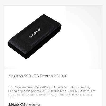
Kingston SSD 1TB External XS1000
1TB, Case material: Metal&Plastic, Interface: USB 3.2 Gen 2x2,
Brzina prijenosa podataka: 1,050MB/s read, 1,000MB/s write, 12”
USB-C to USB-A cable, Težina: 28.7g, Dimenzije: 69.54 x 32.58 x
DODAJ U KORPU
13.5mm
329,00 KM
POGLEDAJ
349,00 KM