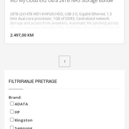
WD My Cloud EX2 Ultra 28TB NAS Storage Bundle
28TB (2x14TB WD141KFGX) HDD, USB 3.0, Gigabit Ethernet, 1.3
GHz dual-core processor, 1GB of DDR3, Centralized network
storage and access from anywhere, Automatic file synching across
DODAJ U KORPU
all your computers, Simplified file and folder sharing, Personalized
backup and multiple RAID options, Dimensions (L X W X H) 6.1" x
2.497,00 KM
POGLEDAJ
3.9" x 6.75"
1
FILTRIRANJE PRETRAGE
Brand:
ADATA
HP
Kingston
Samsung