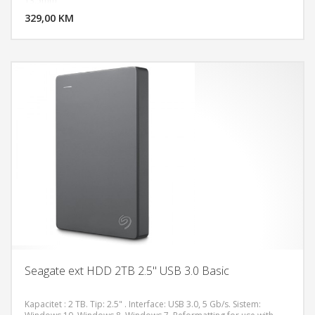
13.5mm
329,00 KM
POGLEDAJ
Seagate ext HDD 2TB 2.5" USB 3.0 Basic
Kapacitet : 2 TB. Tip: 2.5" . Interface: USB 3.0, 5 Gb/s. Sistem: