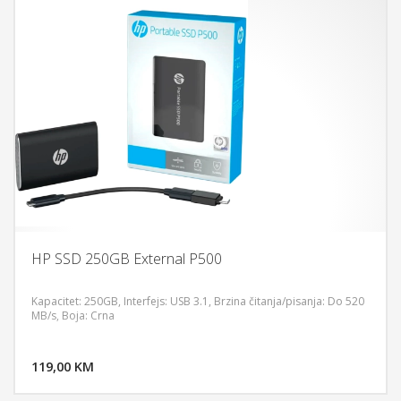
HP SSD 250GB External P500
Kapacitet: 250GB, Interfejs: USB 3.1, Brzina čitanja/pisanja: Do 520
MB/s, Boja: Crna
DODAJ U KORPU
119,00 KM
POGLEDAJ