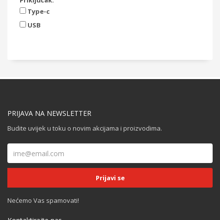
Priključak:
Type-c
USB
PRIJAVA NA NEWSLETTER
Budite uvijek u toku o novim akcijama i proizvodima.
Nećemo Vas spamovati!