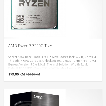
AMD Ryzen 3 3200G Tray
Socket AM4, Base Clock: 3.6GHz, Max Boost Clock: 4GHz, Cores: 4,
Threads: 4,GPU Cores: 8, Unlocked: Yes, CMOS, 12nm FinFET, , PCI
Express Version, PCIe 3.0 x8, Thermal Solution, Wraith Stealth,
DODAJ U KORPU
Default TDP / TDP: 65W,c TDP: 45-65W, Max Temps: 95C
179,00 KM
POGLEDAJ
186,00 KM