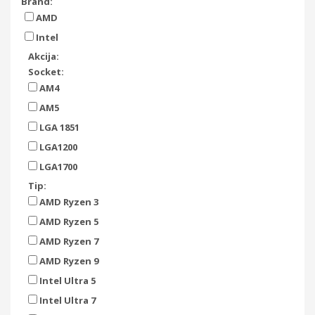
Brand:
AMD
Intel
Akcija:
Socket:
AM4
AM5
LGA 1851
LGA1200
LGA1700
Tip:
AMD Ryzen 3
AMD Ryzen 5
AMD Ryzen 7
AMD Ryzen 9
Intel Ultra 5
Intel Ultra 7