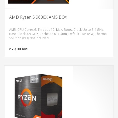
AMD Ryzen 5 9600X AM5 BOX
AM5, CPU Cores 6, Threads 12, Max. Boost Clock Up to 5.4 GHz,
Base Clock 3.9 GHz, Cache 32 MB, 4nm, Default TDP 65W, Thermal
Solution (PIB) Not Included
DODAJ U KORPU
679,00 KM
POGLEDAJ