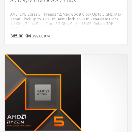
AMD Ryzen 5 8500G AM5 BOX
AM5, CPU Cores 6, Threads 12, Max. Boost Clock Up to 5 GHz, Max
Zen4c Clock Up to 3.7 GHz, Base Clock 3.5 GHz, Zen4 Base Clock
4.1 GHz, Zen4c Base Clock 3.3 GHz, Cache 16 MB, Default TDP
DODAJ U KORPU
65W, 4nm
365,00 KM
POGLEDAJ
399,00 KM