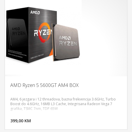
AMD Ryzen 5 5600GT AM4 BOX
AM4, 6 jezgara i 12 threadova, bazna frekvencija 3.6GHz, Turbo
Boost do 4.6GHz, 16MB L3 Cache, Integrisana Radeon Vega 7
grafika, TSMC 7nm, TDP 65W
DODAJ U KORPU
399,00 KM
POGLEDAJ