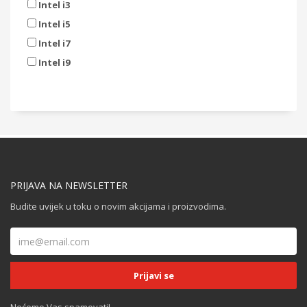
Intel i3
Intel i5
Intel i7
Intel i9
PRIJAVA NA NEWSLETTER
Budite uvijek u toku o novim akcijama i proizvodima.