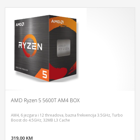
AMD Ryzen 5 5600T AM4 BOX
AM4, 6 jezgara i 12 threadova, bazna frekvencija 3.5GHz, Turbo
Boost do 4.5GHz, 32MB L3 Cache
DODAJ U KORPU
319,00 KM
POGLEDAJ