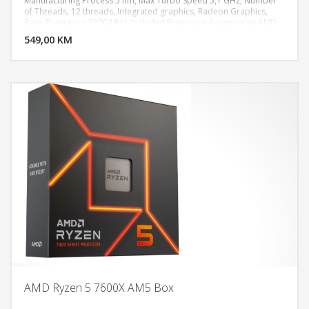
Manufacturing Process 5 nm, Max Turbo Speed 5,1 GHz, Number
of Threads, 12 threads, Integrated graphics, Radeon Graphics,
DODAJ U KORPU
Base Frequency 2200 MHz, Included Processor Accessories AMD
Wraith Stealth Cooler
549,00 KM
POGLEDAJ
AMD Ryzen 5 7600X AM5 Box