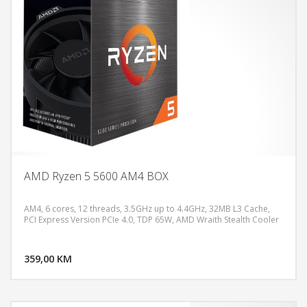
AMD Ryzen 5 5600 AM4 BOX
AM4, 6 cores, 12 threads, 3.5GHz up to 4.4GHz, 32MB L3 Cache,
PCI Express Version PCIe 4.0, TDP 65W, AMD Wraith Stealth Cooler
DODAJ U KORPU
359,00 KM
POGLEDAJ