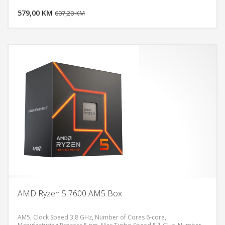
579,00 KM
POGLEDAJ
607,20 KM
AMD Ryzen 5 7600 AM5 Box
AM5, Clock Speed 3,8 GHz, Number of Cores 6-core,