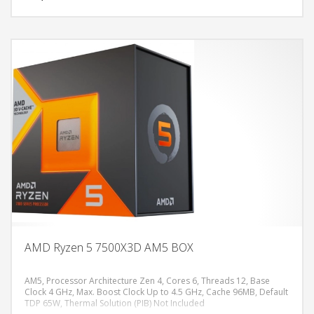
AMD Ryzen 5 7500X3D AM5 BOX
AM5, Processor Architecture Zen 4, Cores 6, Threads 12, Base
Clock 4 GHz, Max. Boost Clock Up to 4.5 GHz, Cache 96MB, Default
TDP 65W, Thermal Solution (PIB) Not Included
DODAJ U KORPU