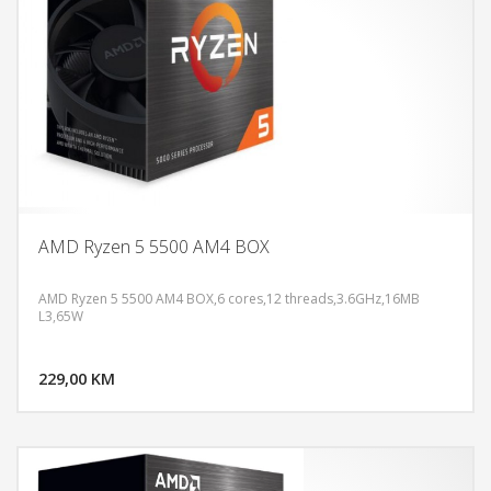
AMD Ryzen 5 5500 AM4 BOX
AMD Ryzen 5 5500 AM4 BOX,6 cores,12 threads,3.6GHz,16MB
L3,65W
DODAJ U KORPU
229,00 KM
POGLEDAJ