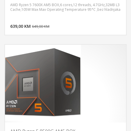
AMD Ryzen 5 7600X AM5 BOX,6 cores,12 threads, 4.7GHz,32MB L3
Cache,105W Max Max Operating Temperature 95°C ,bez hladnjaka
DODAJ U KORPU
639,00 KM
POGLEDAJ
649,00 KM