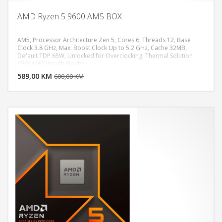
AMD Ryzen 5 9600 AM5 BOX
AM5, Processor Architecture Zen 5, Cores 6, Threads 12, Base
Clock 3.8 GHz, Max. Boost Clock Up to 5.2 GHz, Cache 32MB,
Default TDP 65W, Unlocked for Overclocking, Thermal Solution
DODAJ U KORPU
(PIB) AMD Wraith Stealth
589,00 KM
POGLEDAJ
600,00 KM