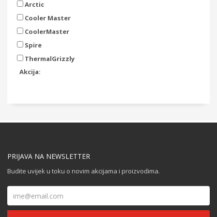
Arctic
Cooler Master
CoolerMaster
Spire
ThermalGrizzly
Akcija:
PRIJAVA NA NEWSLETTER
Budite uvijek u toku o novim akcijama i proizvodima.