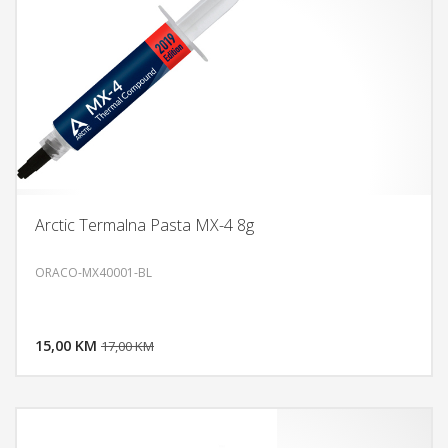
Arctic Termalna Pasta MX-4 8g
ORACO-MX40001-BL
DODAJ U KORPU
15,00 KM
POGLEDAJ
17,00 KM