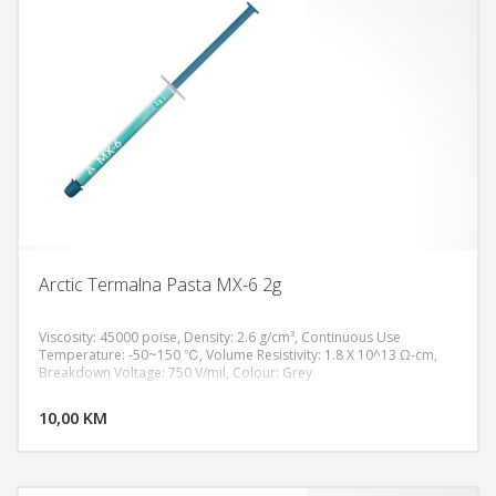
Arctic Termalna Pasta MX-6 2g
Viscosity: 45000 poise, Density: 2.6 g/cm³, Continuous Use
Temperature: -50~150 ℃, Volume Resistivity: 1.8 X 10^13 Ω-cm,
Breakdown Voltage: 750 V/mil, Colour: Grey
DODAJ U KORPU
10,00 KM
POGLEDAJ