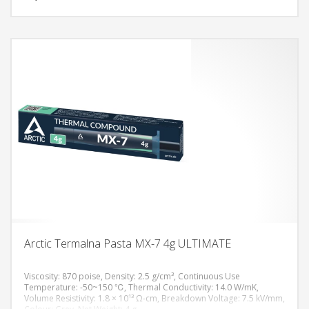
Arctic Termalna Pasta MX-7 4g ULTIMATE
Viscosity: 870 poise, Density: 2.5 g/cm³, Continuous Use
Temperature: -50~150 ℃, Thermal Conductivity: 14.0 W/mK,
Volume Resistivity: 1.8 × 10¹³ Ω-cm, Breakdown Voltage: 7.5 kV/mm,
DODAJ U KORPU