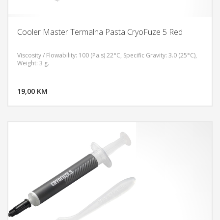
Cooler Master Termalna Pasta CryoFuze 5 Red
Viscosity / Flowability: 100 (Pa.s) 22°C, Specific Gravity: 3.0 (25°C),
Weight: 3 g.
DODAJ U KORPU
19,00 KM
POGLEDAJ