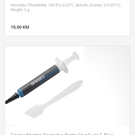
Viscosity / Flowability: 100 (Pa.s) 22°C, Specific Gravity: 3.0 (25°C),
Weight: 3 g.
DODAJ U KORPU
19,00 KM
POGLEDAJ