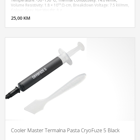
Temperature: -50~150 ℃, Thermal Conductivity: 14.0 W/mK,
Volume Resistivity: 1.8 × 10¹³ Ω-cm, Breakdown Voltage: 7.5 kV/mm,
DODAJ U KORPU
Colour: Grey, Net Weight: 8 g.
25,00 KM
POGLEDAJ
Cooler Master Termalna Pasta CryoFuze 5 Black