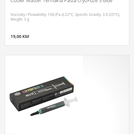
Cooler Master Termalna Pasta CryoFuze 5 Blue
Viscosity / Flowability: 100 (Pa.s) 22°C, Specific Gravity: 3.0 (25°C),
Weight: 3 g.
DODAJ U KORPU
19,00 KM
POGLEDAJ