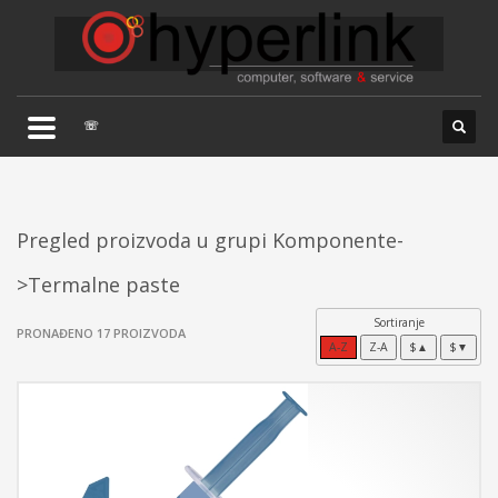
×
TELEFONSKA PODRŠKA
035/707-263
Pon-Pet 08:00 - 16:00
☏
Sub 8:00-14:00
Pregled proizvoda u grupi Komponente-
>Termalne paste
Sortiranje
PRONAĐENO 17 PROIZVODA
A-Z
Z-A
$▲
$▼