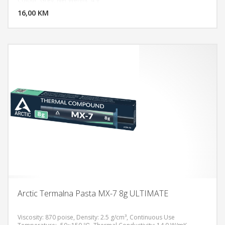
Colour: Grey, Net Weight: 4 g.
16,00 KM
POGLEDAJ
Arctic Termalna Pasta MX-7 8g ULTIMATE
Viscosity: 870 poise, Density: 2.5 g/cm³, Continuous Use