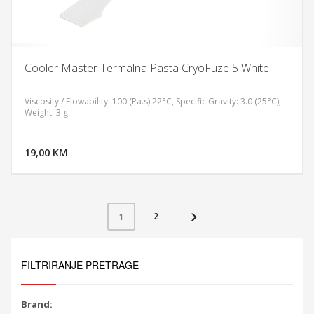
Cooler Master Termalna Pasta CryoFuze 5 White
Viscosity / Flowability: 100 (Pa.s) 22°C, Specific Gravity: 3.0 (25°C),
Weight: 3 g.
DODAJ U KORPU
19,00 KM
POGLEDAJ
2
1
FILTRIRANJE PRETRAGE
Brand: