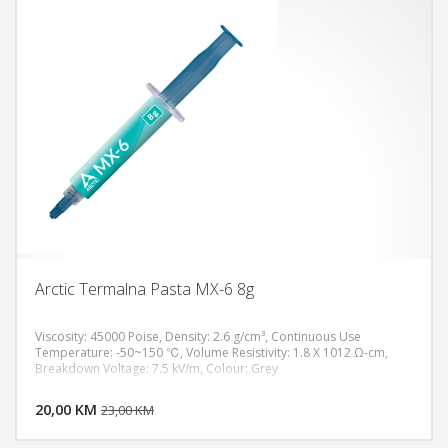
Arctic Termalna Pasta MX-6 8g
Viscosity: 45000 Poise, Density: 2.6 g/cm³, Continuous Use
Temperature: -50~150 ℃, Volume Resistivity: 1.8 X 1012 Ω-cm,
Breakdown Voltage: 7.5 kV/m, Colour: Grey
DODAJ U KORPU
20,00 KM
POGLEDAJ
23,00 KM