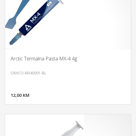
Arctic Termalna Pasta MX-4 4g
ORACO-MX40001-BL
DODAJ U KORPU
12,00 KM
POGLEDAJ