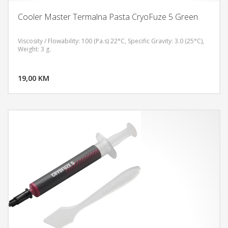
Cooler Master Termalna Pasta CryoFuze 5 Green
Viscosity / Flowability: 100 (Pa.s) 22°C, Specific Gravity: 3.0 (25°C),
Weight: 3 g.
DODAJ U KORPU
19,00 KM
POGLEDAJ