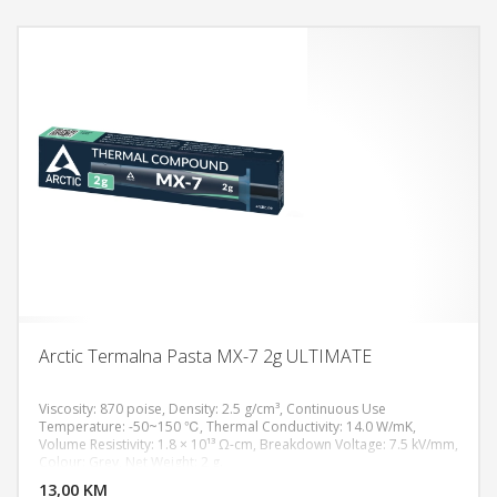
Arctic Termalna Pasta MX-7 2g ULTIMATE
Viscosity: 870 poise, Density: 2.5 g/cm³, Continuous Use
Temperature: -50~150 ℃, Thermal Conductivity: 14.0 W/mK,
Volume Resistivity: 1.8 × 10¹³ Ω-cm, Breakdown Voltage: 7.5 kV/mm,
DODAJ U KORPU
Colour: Grey, Net Weight: 2 g.
13,00 KM
POGLEDAJ