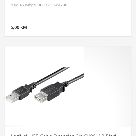
Max. 480Mbps, UL-2725, AWG 30
DODAJ U KORPU
5,00 KM
POGLEDAJ