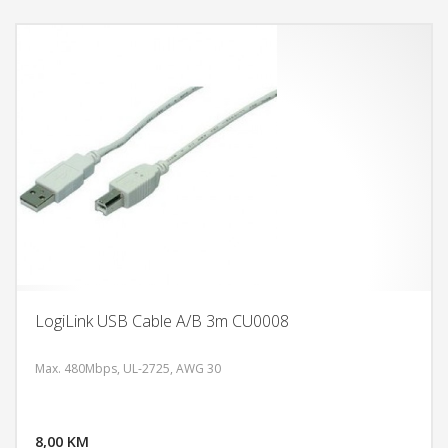
LogiLink USB Cable A/B 3m CU0008
Max. 480Mbps, UL-2725, AWG 30
DODAJ U KORPU
8,00 KM
POGLEDAJ