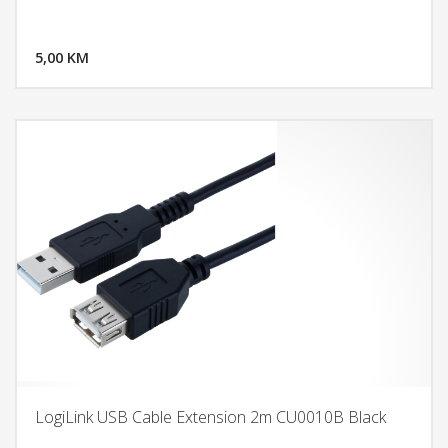
DODAJ U KORPU
5,00 KM
POGLEDAJ
LogiLink USB Cable Extension 2m CU0010B Black