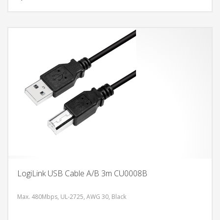
LogiLink USB Cable A/B 3m CU0008B
Max. 480Mbps, UL-2725, AWG 30, Black
DODAJ U KORPU