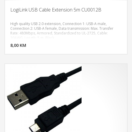
LogiLink USB Cable Extension 5m CU0012B
High quality USB 2.0 extension, Connection 1: USB-A male,
Connection 2: USB-A female, Data transmission: Max. Transfer
Rate: 480Mbps, Armored, Standardized to UL-2725, Cable:
DODAJ U KORPU
30AWG, Length: 5 m, Black
8,00 KM
POGLEDAJ