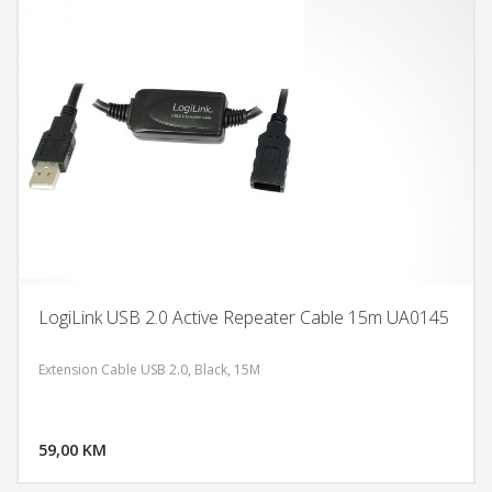
LogiLink USB 2.0 Active Repeater Cable 15m UA0145
Extension Cable USB 2.0, Black, 15M
DODAJ U KORPU
59,00 KM
POGLEDAJ