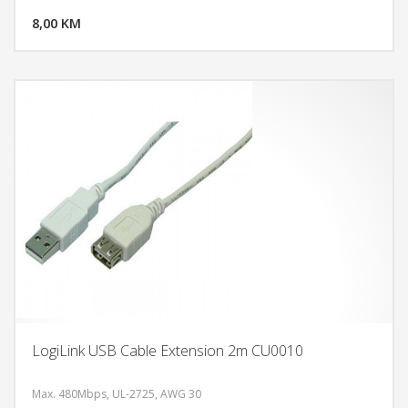
8,00 KM
POGLEDAJ
LogiLink USB Cable Extension 2m CU0010
Max. 480Mbps, UL-2725, AWG 30