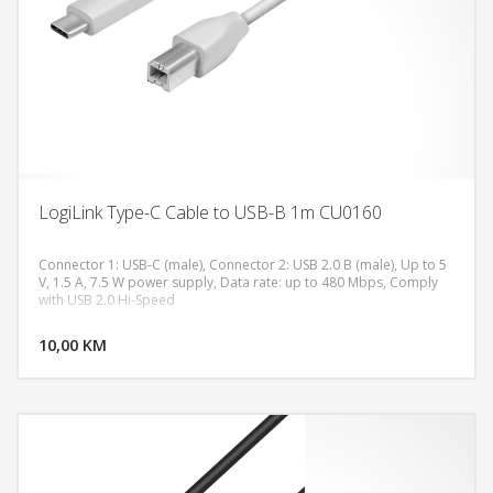
LogiLink Type-C Cable to USB-B 1m CU0160
Connector 1: USB-C (male), Connector 2: USB 2.0 B (male), Up to 5
V, 1.5 A, 7.5 W power supply, Data rate: up to 480 Mbps, Comply
with USB 2.0 Hi-Speed
DODAJ U KORPU
10,00 KM
POGLEDAJ