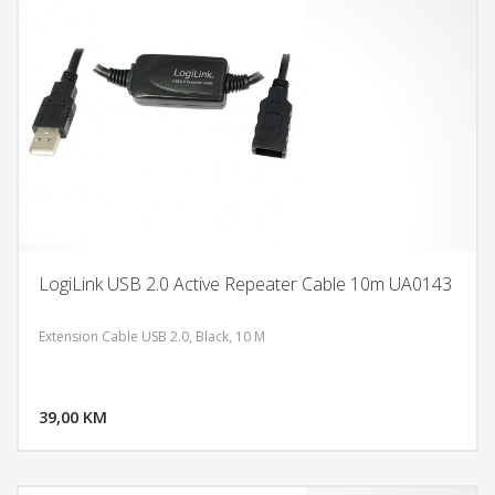
LogiLink USB 2.0 Active Repeater Cable 10m UA0143
Extension Cable USB 2.0, Black, 10 M
DODAJ U KORPU
39,00 KM
POGLEDAJ