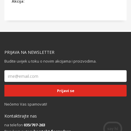
Akcija:
PRIJAVA NA NEWSLETTER
Budite uvijek u toku o novim akcijama i proizvodima.
Nećemo Vas spamovati!
Kontaktirajte nas
na telefon
035/707-263