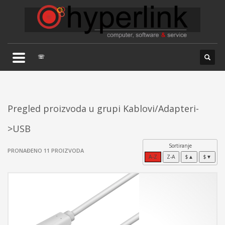
×
TELEFONSKA PODRŠKA
035/707-263
Pon-Pet 08:00 - 16:00
☏
Sub 8:00-14:00
Pregled proizvoda u grupi Kablovi/Adapteri-
>USB
Sortiranje
PRONAĐENO 11 PROIZVODA
A-Z
Z-A
$▲
$▼