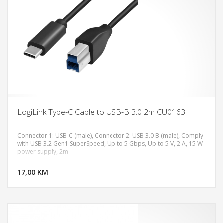
LogiLink Type-C Cable to USB-B 3.0 2m CU0163
Connector 1: USB-C (male), Connector 2: USB 3.0 B (male), Comply
with USB 3.2 Gen1 SuperSpeed, Up to 5 Gbps, Up to 5 V, 2 A, 15 W
power supply, 2m
DODAJ U KORPU
17,00 KM
POGLEDAJ