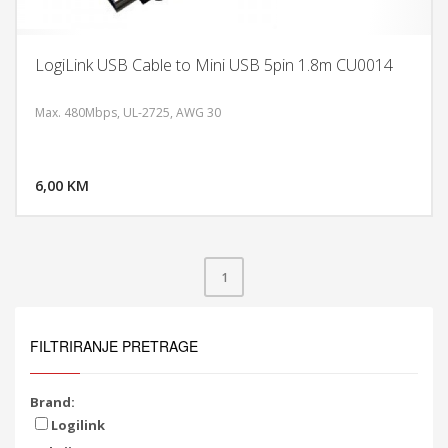
LogiLink USB Cable to Mini USB 5pin 1.8m CU0014
Max. 480Mbps, UL-2725, AWG 30
DODAJ U KORPU
6,00 KM
POGLEDAJ
1
FILTRIRANJE PRETRAGE
Brand:
Logilink