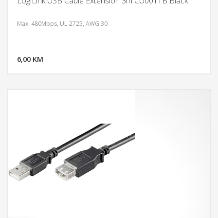
LogiLink USB Cable Extension 3m CU0011B Black
Max. 480Mbps, UL-2725, AWG 30
DODAJ U KORPU
6,00 KM
POGLEDAJ