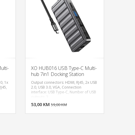
lti-
XO HUB016 USB Type-C Multi-
hub 7in1 Docking Station
0, 1x
Output connectors: HDMI, RJ45, 2x USB
J45,
2.0, USB 3.0, VGA, Connection
interface: USB Type-C, Number of USB
U KORPU
DODAJ U KORPU
outputs: 3,
OGLEDAJ
53,00 KM
POGLEDAJ
59,00 KM