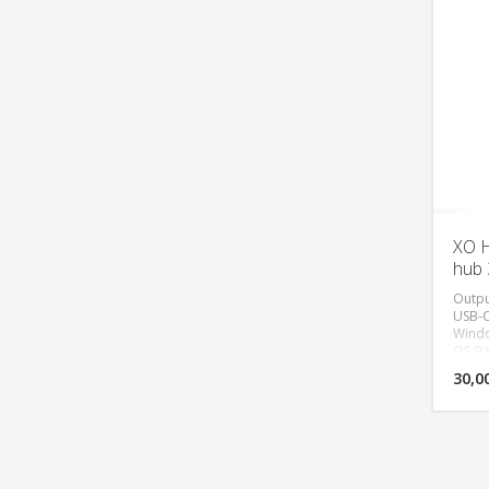
XO H
hub 
Outpu
USB-C
Windo
OS 9.
equip
30,0
conne