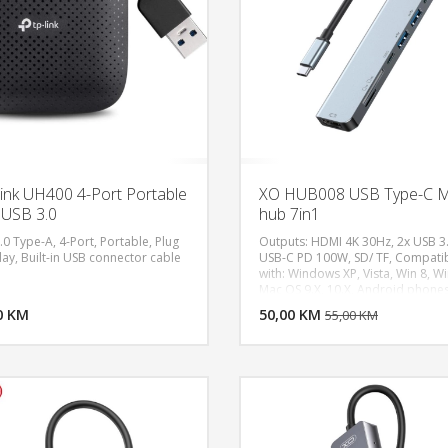
ink UH400 4-Port Portable
XO HUB008 USB Type-C Mu
USB 3.0
hub 7in1
0 Type-A, 4-Port, Portable, Plug
Outputs: HDMI 4K 30Hz, 2x USB 3.
lay, Built-in USB connector cable
USB-C PD 100W, SD/ TF, Compati
with: Windows XP, Vista, Win 8, Wi
DODAJ U KORPU
DODAJ 
Mac OS 9.X, 10.X, Android phone
equipped with a USB 3.1 Type-C
0 KM
POGLEDAJ
50,00 KM
P
55,00 KM
connector.