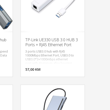
-hub
TP-Link UE330 USB 3.0 HUB 3
Ports + RJ45 Ethernet Port
 speed
3 ports USB3.0 hub with RJ45
 Data
1000Mbps Ethernet Port, USB3.0 to
USB3.0*3+1000mbps ethernet
U KORPU
DODAJ U KORPU
port,with Aluminum alloy housing,
support 1TB hard disk, no need extra
OGLEDAJ
57,00 KM
POGLEDAJ
power supply, with high transfer speed
up to 300MB/S