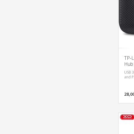
TP-L
Hub 
USB 3.
and P
28,0