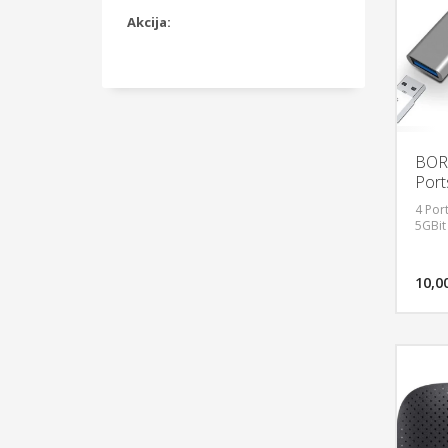
Akcija:
BORG
Port
4 Por
5GBit
10,0