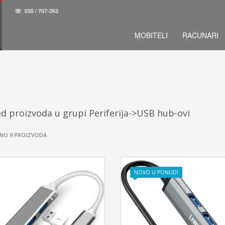
☏
035 / 707-263
MOBITELI
RAČUNARI
d proizvoda u grupi Periferija->USB hub-ovi
NO 9 PROIZVODA
NOVO U PONUDI