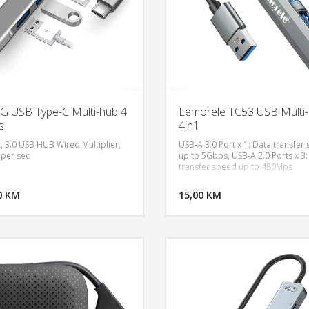
 USB Type-C Multi-hub 4
Lemorele TC53 USB Multi
s
4in1
t, 3.0 USB HUB Wired Multiplier,
USB-A 3.0 Port x 1: Data transfer
 per sec
up to 5Gbps, USB-A 2.0 Ports x 3:
transfer speed up to 480Mps
DODAJ U KORPU
DODAJ 
0 KM
POGLEDAJ
15,00 KM
P