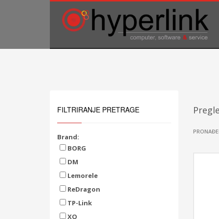
TELEFONSKA PODRŠKA
035/707-263
Pon-Pet 08:00 - 16:00
Sub 8:00-14:00
Pregle
FILTRIRANJE PRETRAGE
PRONAĐE
Brand:
BORG
DM
Lemorele
ReDragon
TP-Link
XO