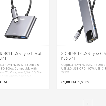
UB011 USB Type-C Multi-
XO HUB013 USB Type-C Mu
3in1
hub 6in1
ts: HDMI 4K 30Hz, 1x USB 3.0,
Outputs: HDMI 4K 30Hz, 1x USB 3.
 PD 100W. Compatible with:
USB 2.0, USB-C PD 100W, USB-C, R
ws XP, Vista, Win 8, Win 10, Mac
2X PD.
DODAJ U KORPU
DODAJ 
X, 10.X, Android phones
ped with a USB 3.1 Type-C
0 KM
POGLEDAJ
69,00 KM
P
75,00 KM
ctor.
1