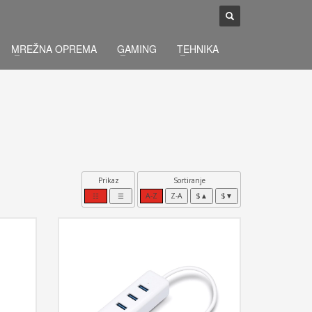
×
MREŽNA OPREMA
GAMING
TEHNIKA
Prikaz
Sortiranje
☷
☰
A-Z
Z-A
$▲
$▼