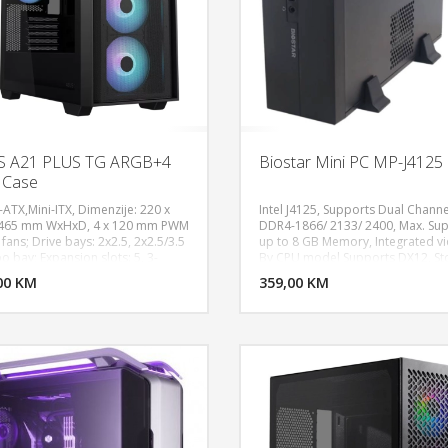
S A21 PLUS TG ARGB+4
Biostar Mini PC MP-J4125
 Case
-ATX,Mini-ITX, Dimenzije: 220 x
Intel J4125, Supports Dual Channe
 465 mm WxHxD, 4 x 120 mm PWM
DDR4-1866/ 2133/ 2400, Max. Su
fans; Drive bays: 2x2.5, 2x2.5/3.5
up to 8 GB Memory, Integrated v
DODAJ U KORPU
DODAJ 
 bay; Expansion slots: 5, 3-
By CPU model Supports DX12, St
cal; Front I/O port: 1xheadphone,
1 x SATA III (6Gb/s) 1 x M.2 (M Key)
00 KM
POGLEDAJ
359,00 KM
P
phone, 2xUSB 3.2 gen 1, USB
Power Supply: DC board (120W /1
; Radiator support: Front
Adapter60W / 12V/5A, RTL8111H 
140,280),
100/ 1000 Mb/s auto negotiation, 
20,140,240,280,360), Rear(120),
Full duplex capability, ALC897 7.1
ng support: Front(3x120,2x140),
Channels, High Definition Audio, 
20/140), Rear(1x120; Max CPU
System Temperature Monitoring,
r: 165mm height; Max PSU length:
System Fan Monitoring, System V
m, Max Gpu length:210mm
Monitoring, Supports Windows
10(64bit) / 11(64bit) / Linux, Mini I
Form Factor Dimension: 17cm x 