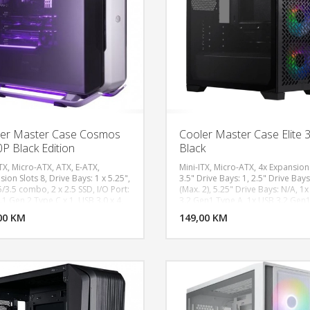
Memory (Optional): U-Dimm / D
2666SSD (Optional): BIOSTAR SSD
240GWifi Solution (Optional): USB
Bluetooth Adapter 600Mbps Dua
Band 2.4/5Ghz Wireless, 2 x USB 
Ports, 1 x Audio Jack, 1 x PS/2
Keyboard/ Mouse Port, 1 x HDMI, 
VGA , 2 x USB 3.1(Gen1), 2 x USB 2
LAN, 3 x Audio Jack
er Master Case Cosmos
Cooler Master Case Elite 
P Black Edition
Black
TX, Micro-ATX, ATX, E-ATX,
Mini-ITX, Micro-ATX, 4x Expansion 
ion Slots 8, Drive Bays: 1 x 5.25",
3.5" Drive Bays: 1, 2.5" Drive Bays
5/3.5 combo, 2 x 2.5 SSD, I/O Port:
(Max. 2), 5.25" Drive Bays: N/A, 1
DODAJ U KORPU
DODAJ 
1 Gen 2 Type C x 1, USB 3.0 x 4,
3.2 Gen1 Type A, 1x USB 3.2 Gen
peed RGB control buttons, Audio
C​, 1x 3.5mm Combo (Audio + Mic)​
00 KM
POGLEDAJ
149,00 KM
P
, Pre-installed Fans: 140mm x 2,
Support - Front: 3x 120mm, Fan
PM, 140mm x 1, 1200RPM,
Support - Top: 2x 120mm, 2x 14
m Mount, ATX PS2
Fan Support - Rear: 1x 120mm, Pr
installed Fans - Front: 3x 120mm
White, Radiator Support - Top: 12
140, 240, 280mm, Dust Filters: To
Bottom, Front, Dimensions (L x W 
390 x 203.5 x 430mm, Volume (inc