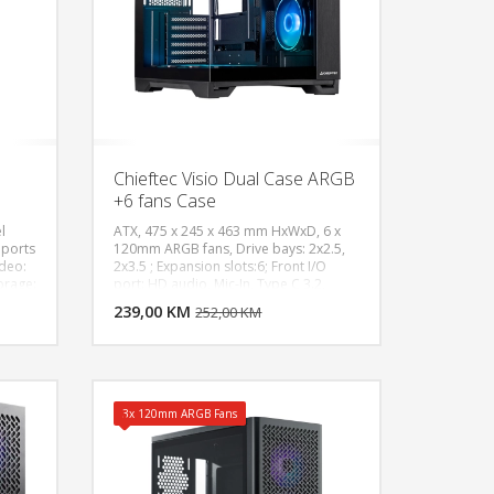
Chieftec Visio Dual Case ARGB
+6 fans Case
l
ATX, 475 x 245 x 463 mm HxWxD, 6 x
pports
120mm ARGB fans, Drive bays: 2x2.5,
ideo:
2x3.5 ; Expansion slots:6; Front I/O
U KORPU
DODAJ U KORPU
orage:
port: HD audio, Mic-In, Type C 3.2,
,
2xUSB 3.0; Radiator support: Front
OGLEDAJ
239,00 KM
POGLEDAJ
252,00 KM
2V ),
(120,140,240,280, 360),
10/
Top(120,140,240,280, 360),
Half /
Rear(120,140) ; Max CPU cooler:
175mm height; Max PSU length:
CPU /
200mm, Max Gpu length: 410mm
3x 120mm ARGB Fans
oltage
TX
17cm,