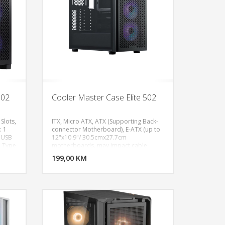
DR4 8G
 /
 WiFi
l
2.0
1 x
.0, 1 x
302
Cooler Master Case Elite 502
Slots,
ITX, Micro ATX, ATX (Supporting Back-
: 1
connector Motherboard), E-ATX (up to
x USB
12"x10.9"/ 30.5cmx27.7cm
U KORPU
DODAJ U KORPU
1 Type
motherboards, may impact cable
, Fan
management), Expansion Slots: 7, 3.5"
OGLEDAJ
199,00 KM
POGLEDAJ
Drive Bays: 2, 5.25" Drive Bays: N/A,
0mm,
2.5" Drive Bays: 2 (Max.6), 1x USB 3.2
e-
Gen1 Type A, 1x USB 3.2 Gen1 Type C​,
 ARGB
1x 3.5 mm Combo, Fan Support - Front:
0,
(Filtered) 140 mm x 3 / 120 mm x 3, Fan
p,
Support - Top: (Filtered) 140 mm x 2 /
x H):
120 mm x 3, Fan Support - Rear: 1x
l.
120mm, Pre-installed Fans - Front: 3x