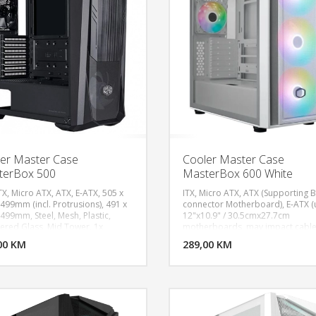
Protrusions): 34.13L, Materials -
Exterior: Steel, Materials - Side pa
(Right / Left): TG / Steel
er Master Case
Cooler Master Case
terBox 500
MasterBox 600 White
TX, Micro ATX, ATX, E-ATX, 505 x
ITX, Micro ATX, ATX (Supporting 
 499mm (incl. Protrusions), 491 x
connector Motherboard), E-ATX (
 499mm, Steel, Mesh, Plastic,
12"x10.9" / 30.5cmx27.7cm
DODAJ U KORPU
DODAJ 
red Glass, Mid Tower, 1x
motherboards, may impact cabl
 SickleFlow PWM ARGB, 1x
management), Expansion Slots: 7,
00 KM
POGLEDAJ
289,00 KM
P
 MF120 non-LED Fan, 2x USB 3.2
Drive Bays: 2, 2.5" Drive Bays: 2
 Type-A, 1x 3.5mm Headset Jack
(Max.6), 2x USB 3.2 Gen 1 Type A,
o+Mic), 1x Reset/ARGB button,
USB 3.2 Gen 2x2 Type C, 1x 3.5m
ion Slots 7, 2.5" / 3.5" Drive Bays
Combo, Included Accessories: A
o) 2, 2.5" Drive Bays 4, ARGB
Fans Hub, Pre-installed Fans - Fro
 Panel
140mm SickleFlow140 ARGB PW