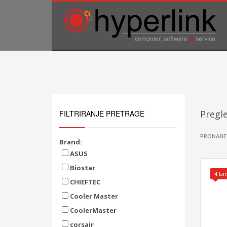
TELEFONSKA PODRŠKA
035/707-263
Pon-Pet 08:00 - 16:00
Sub 8:00-14:00
Pregl
FILTRIRANJE PRETRAGE
PRONAĐE
Brand:
ASUS
Biostar
4 fan
CHIEFTEC
Cooler Master
CoolerMaster
corsair