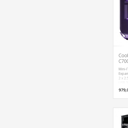
Cool
C700
Mini-I
Expans
2 x 2.
USB 3.
Fan S
979,
In/Out
1200R
Botto