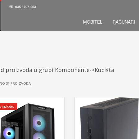
☏
035 / 707-263
MOBITELI
RAČUNARI
ed proizvoda u grupi Komponente->Kućišta
NO 31 PROIZVODA
s included