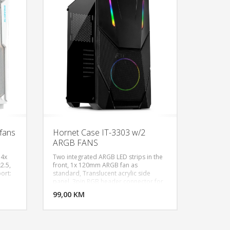
s -
C, Ugrađeni ventilatori: 3x 140mm
(naprijed), 1x 120MM (nazad),
ont:
Podržava ugradnju vodenog hlađenja:
p: 3x
360mm, 280mm, 240mm, 140mm,
 Rear:
120mm, Bočna stranica od 4mm
r:
kaljenog stakla
,
e -
st
(L x W
fans
Hornet Case IT-3303 w/2
ARGB FANS
 4x
Two integrated ARGB LED strips in the
2.5,
front, 1x 120mm ARGB fan as
port:
standard, Translucent acrylic side
U KORPU
DODAJ U KORPU
panel, 3pin RGB header connector for
5V RGB motherboard control, Form
OGLEDAJ
99,00 KM
POGLEDAJ
factor: ATX, μATX, ITX, Dimensions
20);
(h/w/d): 455 x 210 x 400mm, Height
Max
CPU cooler (max.): 160mm, Length
th:
graphics card (max.): 300mm.