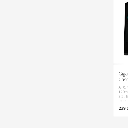
Giga
Cas
ATX, 
120mm
3.5 ; 
HD au
Radia
239,
(120,
Top(1
Max C
PSU l