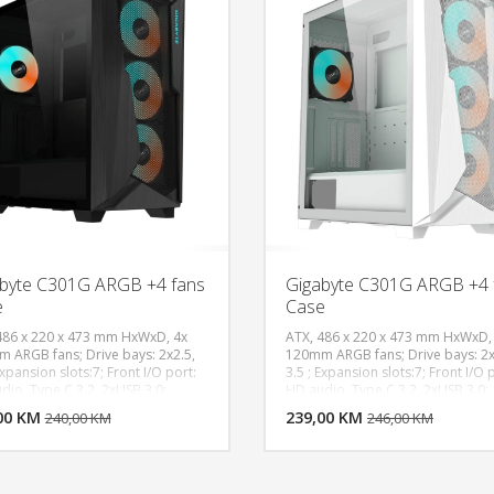
(650~1800 rpm), Pre-installed Fan
Rear: 1x 120mm CF120 ARGB
(650~1200 rpm), Fan Support - Fr
3x 120, 140mm, Fan Support - To
120mm, 2x 140mm, Fan Support -
1x 120mm, Clearance - CPU Coole
170mm, Clearance - PSU: 170mm
210mm (w/o HDD Cage), Clearanc
GFX: 360mm, 410mm (w/o front
radiator), Cable Routing - Behind
Motherboard Tray: 33-35 mm, Du
Filters: Top, Bottom, Dimensions 
x H): 474 x 230 x 481mm, Volume:
49.73L, Materials - Exterior: Steel,
Plastic, Materials - Side Panel:
Tempered Glass
byte C301G ARGB +4 fans
Gigabyte C301G ARGB +4 
e
Case
486 x 220 x 473 mm HxWxD, 4x
ATX, 486 x 220 x 473 mm HxWxD,
 ARGB fans; Drive bays: 2x2.5,
120mm ARGB fans; Drive bays: 2x
Expansion slots:7; Front I/O port:
3.5 ; Expansion slots:7; Front I/O 
DODAJ U KORPU
DODAJ 
dio, Type C 3.2, 2xUSB 3.0;
HD audio, Type C 3.2, 2xUSB 3.0;
tor support: Front
Radiator support: Front
00 KM
POGLEDAJ
239,00 KM
P
240,00 KM
246,00 KM
140,240,360),
(120,140,240,360),
20,140,240,280,360), Rear(120);
Top(120,140,240,280,360), Rear(1
PU cooler: 170mm height; Max
Max CPU cooler: 170mm height; 
ength: 180mm, Max Gpu length:
PSU length: 180mm, Max Gpu leng