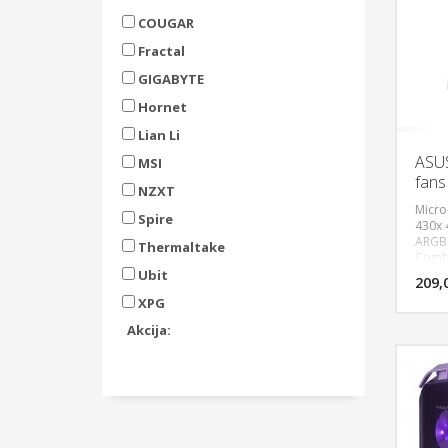
COUGAR
Fractal
GIGABYTE
Hornet
Lian Li
ASU
MSI
fans
NZXT
Micro
Spire
430x
ARGB 
Thermaltake
Combo
verti
Ubit
209,
micro
XPG
3.2x2 
(120,
Akcija:
Top(1
Cooli
Top(1
coole
380m