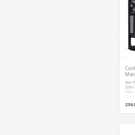
Cool
Mas
Mini I
209 x
209 x
Tempe
120mm
234,
120mm
Gen 1
(Audi
Expans
(comb
Front