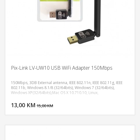
Pix-Link LV-UW10 USB WiFi Adapter 150Mbps
150Mbps, 3DB External antenna, IEEE 802.11n, IEEE 802.11g, IEEE
802.11b, Windows 8.1/8 (32/64bits), Windows 7 (32/64bits),
Windows XP(32/64bits),Mac OS X 10.710.10, Linux,
DODAJ U KORPU
13,00 KM
POGLEDAJ
15,00 KM