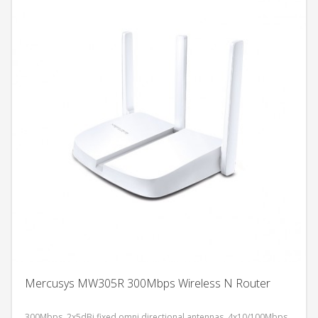
Mercusys MW305R 300Mbps Wireless N Router
300Mbps, 2x5dBi fixed omni directional antennas, 4x10/100Mbps