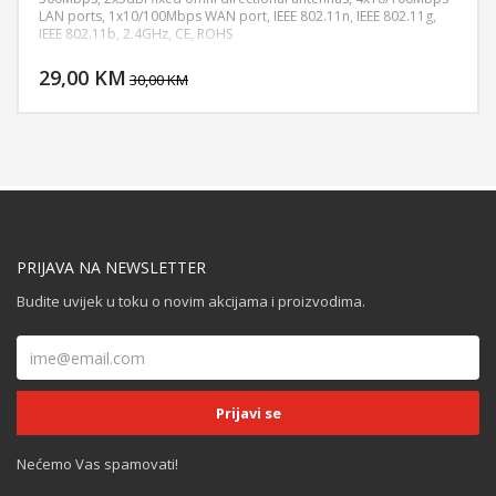
LAN ports, 1x10/100Mbps WAN port, IEEE 802.11n, IEEE 802.11g,
IEEE 802.11b, 2.4GHz, CE, ROHS
DODAJ U KORPU
29,00 KM
POGLEDAJ
30,00 KM
PRIJAVA NA NEWSLETTER
Budite uvijek u toku o novim akcijama i proizvodima.
Nećemo Vas spamovati!