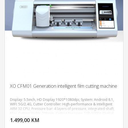
XO CFM01 Generation intelligent film cutting machine
Display: 5.5inch, HD Display 1920*1080dpi, System: Android 8.1,
WIFI: 5G/2.4G, Cutter Controller: High-performance & intelligent
ARM 32 CPU, Pressure bar: 4 layers of pressure, integrated shaft,
DODAJ U KORPU
Max. Cutting Width: 208mm, Cutting Pressure: 100-1000g (Digital
Adjustment), Machine Accuracy: 0.02mm, Power supply:
1.499,00 KM
POGLEDAJ
AC110V/220V+10%, 50Hz/60Hz, Machine size: 511*222*185 mm,
Weight: 7.8KG.