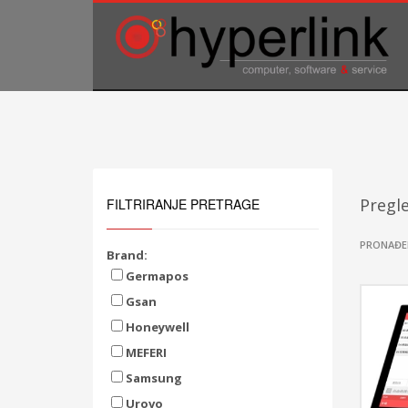
TELEFONSKA PODRŠKA
035/707-263
Pon-Pet 08:00 - 16:00
Sub 8:00-14:00
Pregl
FILTRIRANJE PRETRAGE
PRONAĐE
Brand:
Germapos
Gsan
Honeywell
MEFERI
Samsung
Urovo