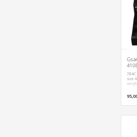
Gsan
410
7B4C 
size 
weigh
95,0