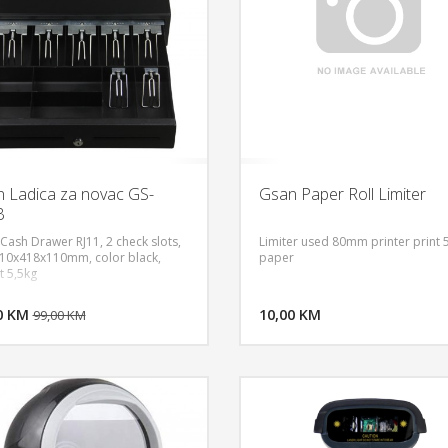
 Ladica za novac GS-
Gsan Paper Roll Limiter
B
Cash Drawer RJ11, 2 check slots,
Limiter used 80mm printer prin
410x418x110mm, color black,
paper
t 5,5kg
DODAJ U KORPU
DODAJ 
0 KM
POGLEDAJ
10,00 KM
P
99,00 KM