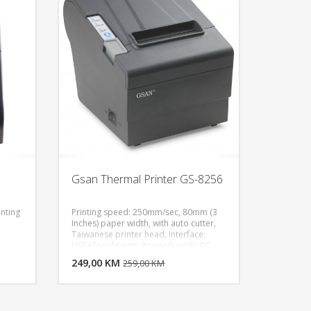
Gsan Thermal Printer GS-8256
inting
Printing speed: 250mm/sec, 80mm (3
Inches) paper width, with auto cutter,
Taiwanese printer head, Interface:
U KORPU
DODAJ U KORPU
USB+Serial ports, Power Supply: DC
int
24V/2.0A,Compatible with ECS/POS
OGLEDAJ
249,00 KM
POGLEDAJ
259,00 KM
Command, Gray Color
 24X
des:
9,