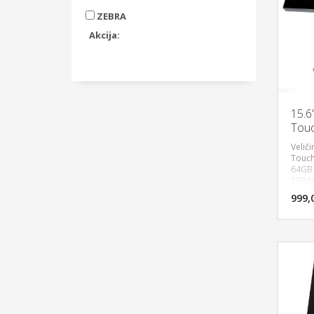
ZEBRA
Akcija:
15.6
Touc
Veliči
Touch
64GB S
1024x7
LAN po
999,
1 Audi
VFD c
digit
Windo
godin