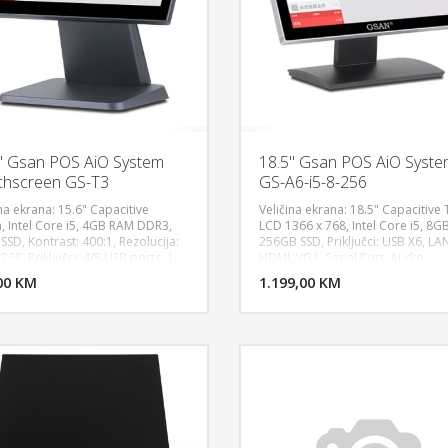
" Gsan POS AiO System
18.5" Gsan POS AiO Syst
hscreen GS-T3
GS-A6-i5-8-256
na ekrana: 15.6" Capacitive
Veličina ekrana: 18.5" Capacitive
, Intel Core i5, 4GB RAM DDR3,
LCD 1366 x 768, Intel Core i5, 8G
SD, Kontrast: 400:1, Rezolucija:
256GB SSD, Priključci: USB X6, LA
DODAJ U KORPU
DODAJ 
68, Priključci: 4/5 USB ports; 1
HDMI, VGA, Serial Port, Audio
rt; 1-2 Serial ports; 1 VGA port,
input/output and power plug, 1 P
00 KM
POGLEDAJ
1.199,00 KM
P
o input (MIC); 1 Audio output,
mouuse , 1 PS/2 keyboard, OS
ustomer display with 2 lines, 40
Compatible: Windows 10, POS Sy
s, OS Compatible: Windows 10,
Black
ws 7, POS System. Garancija: 1
a, Black