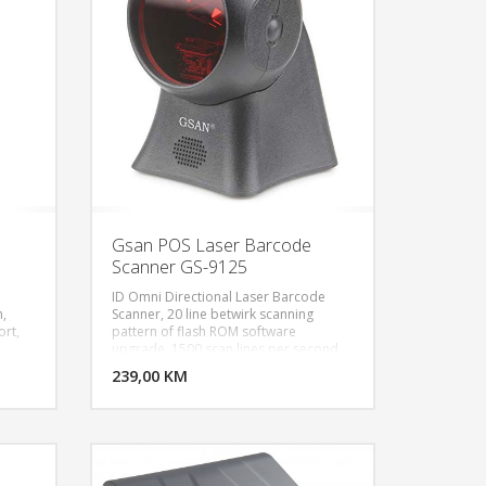
Gsan POS Laser Barcode
Scanner GS-9125
ID Omni Directional Laser Barcode
,
Scanner, 20 line betwirk scanning
ort,
pattern of flash ROM software
U KORPU
DODAJ U KORPU
upgrade, 1500 scan lines per second,
USB interface, black color
OGLEDAJ
239,00 KM
POGLEDAJ