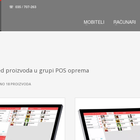
☏
035 / 707-263
MOBITELI
RAČUNARI
ed proizvoda u grupi POS oprema
NO 18 PROIZVODA