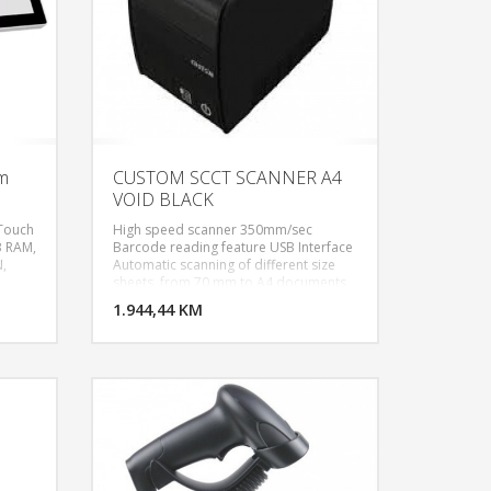
em
CUSTOM SCCT SCANNER A4
VOID BLACK
 Touch
High speed scanner 350mm/sec
B RAM,
Barcode reading feature USB Interface
N,
Automatic scanning of different size
U KORPU
DODAJ U KORPU
sheets, from 70 mm to A4 documents
S/2
200 DPI resolution With validation
OGLEDAJ
1.944,44 KM
POGLEDAJ
option Paper thickness: from 60 to 120
stem,
μm