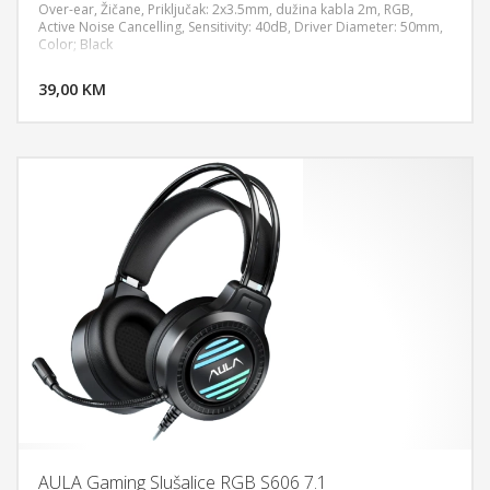
Over-ear, Žičane, Priključak: 2x3.5mm, dužina kabla 2m, RGB,
Active Noise Cancelling, Sensitivity: 40dB, Driver Diameter: 50mm,
Color; Black
DODAJ U KORPU
39,00 KM
POGLEDAJ
AULA Gaming Slušalice RGB S606 7.1