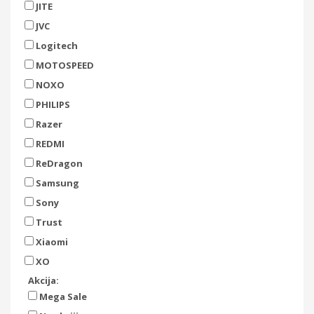
JITE
JVC
Logitech
MOTOSPEED
NOXO
PHILIPS
Razer
REDMI
ReDragon
Samsung
Sony
Trust
Xiaomi
XO
Akcija:
Mega Sale