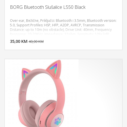
BORG Bluetooth Slušalice L550 Black
Over-ear, Bežične, Priključci: Bluetooth i 3.5mm, Bluetooth version:
5.0, Support Profiles: HSP, HFP, A2DP, AVRCP, Transmission
Distance: up to 10m (no obstacle), Drive Unit: 40mm, Frequency
DODAJ U KORPU
Response: 20-20KHz, Impedance: 32ohm, Sensitivity: 108±3dB,
Rated Power: 150mW, Microphone: Built-in, Plug Type: 3.5mm
35,00 KM
POGLEDAJ
40,00 KM
Audio Port, TF Card Support: max. 32GB (NOT included), Battery
Capacity: 400mAh, Music Playing Time: 8-9 hours (depends on the
volume), Charging Time: about 2 hours, Charging Voltage: DC
5V/200mA, Color: Black