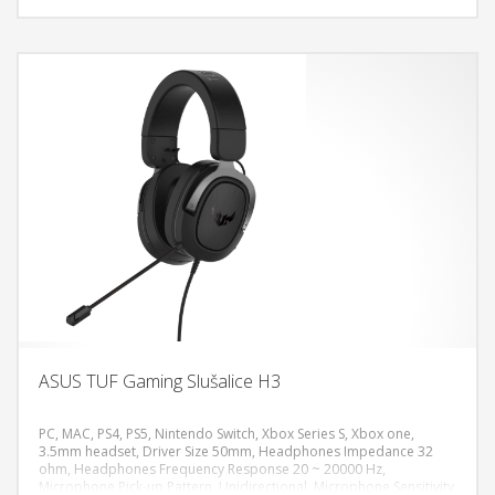
ASUS TUF Gaming Slušalice H3
PC, MAC, PS4, PS5, Nintendo Switch, Xbox Series S, Xbox one,
3.5mm headset, Driver Size 50mm, Headphones Impedance 32
ohm, Headphones Frequency Response 20 ~ 20000 Hz,
DODAJ U KORPU
Microphone Pick-up Pattern, Unidirectional, Microphone Sensitivity