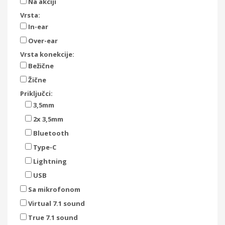
Na akciji
Vrsta:
In-ear
Over-ear
Vrsta konekcije:
Bežične
Žične
Priključci:
3,5mm
2x 3,5mm
Bluetooth
Type-C
Lightning
USB
Sa mikrofonom
Virtual 7.1 sound
True 7.1 sound