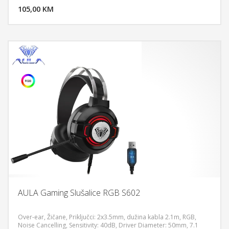
-40 dB, Microphone Frequency Response 50 ~ 10000 Hz
105,00 KM
POGLEDAJ
AULA Gaming Slušalice RGB S602
Over-ear, Žičane, Priključci: 2x3.5mm, dužina kabla 2.1m, RGB,
Noise Cancelling, Sensitivity: 40dB, Driver Diameter: 50mm, 7.1