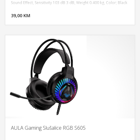
Sound Effect, Sensitivity 103 dB 3 dB, Weight 0.400 kg, Color; Black
DODAJ U KORPU
39,00 KM
POGLEDAJ
AULA Gaming Slušalice RGB S605