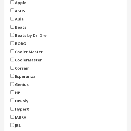
Apple
ASUS
Aula
Beats
Beats by Dr. Dre
BORG
Cooler Master
CoolerMaster
Corsair
Esperanza
Genius
HP
HPPoly
HyperX
JABRA
JBL