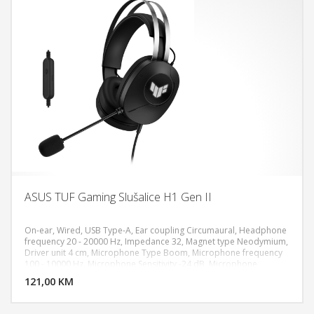
ASUS TUF Gaming Slušalice H1 Gen II
On-ear, Wired, USB Type-A, Ear coupling Circumaural, Headphone
frequency 20 - 20000 Hz, Impedance 32, Magnet type Neodymium,
Driver unit 4 cm, Microphone Type Boom, Microphone frequency
DODAJ U KORPU
100 - 10000 Hz, Microphone Sensitivity -24 dB, Microphone
direction type Unidirectional, Virtual 7.1 surround sound, In-line
121,00 KM
POGLEDAJ
control unit, PC, PlayStation 5,4