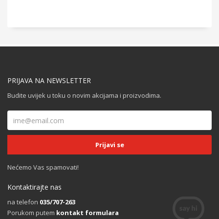
PRIJAVA NA NEWSLETTER
Budite uvijek u toku o novim akcijama i proizvodima.
Nećemo Vas spamovati!
Kontaktirajte nas
na telefon
035/707-263
Porukom putem
kontakt formulara