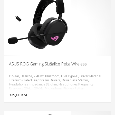
ASUS ROG Gaming Slušalice Pelta Wireless
On-ear, Bezicne, 2.4Ghz, Bluetooth, USB Type-C, Driver Material
Titanium-Plated Diaphragm Drivers, Driver Size 50 mm,
Headphones Impedance 32 ohm, Headphones Frequency
DODAJ U KORPU
Response 20Hz - 20KHz, Microphone Pick-up Pattern
Unidirectional, Microphone Sensitivity -40 dB, Microphone
329,00 KM
POGLEDAJ
Frequency Response 100Hz - 10KHz, Lighting RGB Aura, Battery
900 mAh, PC, MAC, PlayStation 4, PlayStation 5, Nintendo Switch,
iPad, iOS, Android, Bluetooth device