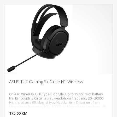
ASUS TUF Gaming Slušalice H1 Wireless
On-ear, Wireless, USB Type-C dongle, Up to 15 hours of battery
life, Ear coupling Circumaural, Headphone frequency 20 - 20000
Hz, Impedance 60, Magnet type Neodymium, Driver unit 4 cm,
DODAJ U KORPU
Microphone frequency 100 - 10000 Hz, Microphone Sensitivity -45
dB, Microphone direction type Unidirectional, Weight: 295g, 7.1
175,00 KM
POGLEDAJ
surround sound, PC, PlayStation 5,4, Nintendo Switch