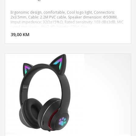
Ergonomic design, comfortable, Cool logo light, Connectors:
2x3.5mm, Cable: 2.2M PVC cable, Speaker dimension: Φ50MM,
Imput impedence: 32Ω±15%Ω, Rated sensitivity: 103 dB±3dB, MIC
DODAJ U KORPU
rated sensitivity: -38±3 dB, Weight: 270g, Size:
187.23*206.70*103.43mm
39,00 KM
POGLEDAJ