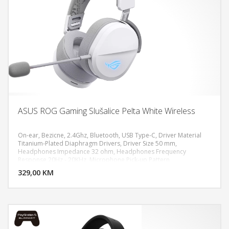
ASUS ROG Gaming Slušalice Pelta White Wireless
On-ear, Bezicne, 2.4Ghz, Bluetooth, USB Type-C, Driver Material
Titanium-Plated Diaphragm Drivers, Driver Size 50 mm,
Headphones Impedance 32 ohm, Headphones Frequency
DODAJ U KORPU
Response 20Hz - 20KHz, Microphone Pick-up Pattern
Unidirectional, Microphone Sensitivity -40 dB, Microphone
329,00 KM
POGLEDAJ
Frequency Response 100Hz - 10KHz, Lighting RGB Aura, Battery
900 mAh, PC, MAC, PlayStation 4, PlayStation 5, Nintendo Switch,
iPad, iOS, Android, Bluetooth device