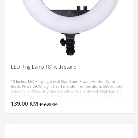
LED Ring Lamp 18" with stand
18 Inches LED Ring Light with Stand and Phone Holder, Color:
Black, Power:50W, Light Size:18",Color Temperature: 5500K, LED
Quantity: 240Pcs, Brightness Control Available with High Lumen
DODAJ U KORPU
Value, Material: Plastic Aluminum, Voltage: 90-260V, Dimensions:
(2.09 x 17.91)" / (5.3 x 45.5)cm (H x Dia.), Weight: 60.14oz / 1705g,
139,00 KM
POGLEDAJ
149,00 KM
max height up to 1,8m