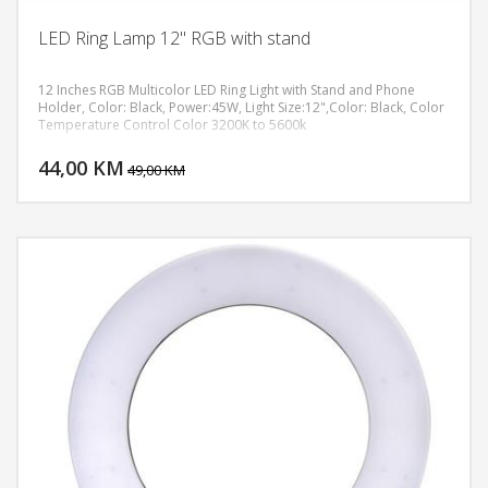
LED Ring Lamp 12" RGB with stand
12 Inches RGB Multicolor LED Ring Light with Stand and Phone
Holder, Color: Black, Power:45W, Light Size:12",Color: Black, Color
Temperature Control Color 3200K to 5600k
DODAJ U KORPU
44,00 KM
POGLEDAJ
49,00 KM