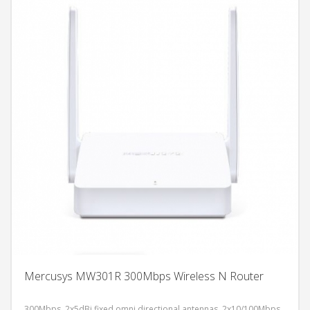
Mercusys MW301R 300Mbps Wireless N Router
300Mbps, 2x5dBi fixed omni directional antennas, 2x10/100Mbps