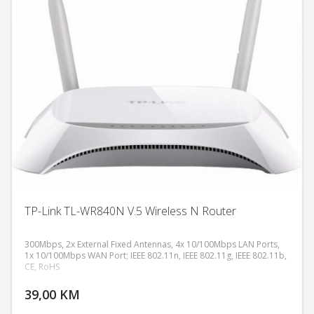
TP-Link TL-WR840N V.5 Wireless N Router
300Mbps, 2x External Fixed Antennas, 4x 10/100Mbps LAN Ports,
1x 10/100Mbps WAN Port; IEEE 802.11n, IEEE 802.11g, IEEE 802.11b,
CE, RoHS
DODAJ U KORPU
39,00 KM
POGLEDAJ