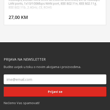
LAN ports, 1x10/100Mbps WAN port, IEEE 802.11n, IEEE 802.11g,
IEEE 802.11b, 2.4GHz, CE, ROHS
DODAJ U KORPU
27,00 KM
POGLEDAJ
PRIJAVA NA NEWSLETTER
Budite uvijek u toku o novim akcijama i proizvodima.
Nećemo Vas spamovati!