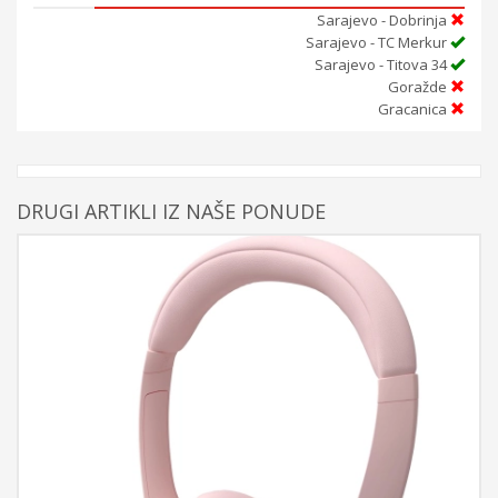
Sarajevo - Dobrinja
Sarajevo - TC Merkur
Sarajevo - Titova 34
Goražde
Gracanica
DRUGI ARTIKLI IZ NAŠE PONUDE