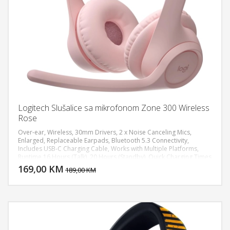
Logitech Slušalice sa mikrofonom Zone 300 Wireless
Rose
Over-ear, Wireless, 30mm Drivers, 2 x Noise Canceling Mics,
Enlarged, Replaceable Earpads, Bluetooth 5.3 Connectivity,
Includes USB-C Charging Cable, Works with Multiple Platforms,
DODAJ U KORPU
Runtime 16 Hours (Talk), 20 Hours (Standby), Quick Charging Times
5 Minutes for 1 Hour, Recharge Time 2 Hours, Battery Chemistry
169,00 KM
POGLEDAJ
189,00 KM
Lithium-Ion