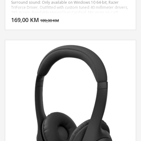
Surround sound: Only available on Windows 10 64-bit, Razer
TriForce Driver, Outfitted with custom tuned 40 millimeter drivers,
DODAJ U KORPU
285 grams, Bendable HyperClear Cardoid, Mic mute on / off
toggle, Chroma RGB Lighting, PC, PS4
169,00 KM
POGLEDAJ
189,00 KM