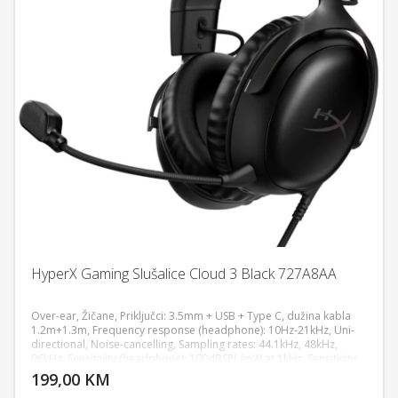
HyperX Gaming Slušalice Cloud 3 Black 727A8AA
Over-ear, Žičane, Priključci: 3.5mm + USB + Type C, dužina kabla
1.2m+1.3m, Frequency response (headphone): 10Hz-21kHz, Uni-
directional, Noise-cancelling, Sampling rates: 44.1kHz, 48kHz,
DODAJ U KORPU
96kHz, Sensitivity (headphone): 100dBSPL/mW at 1kHz, Sensitivity
(microphone): -42dBV (0dB=1V/Pa at 1kHz), 308g, 64Ω, Aluminum
199,00 KM
POGLEDAJ