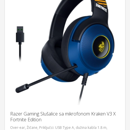
Razer Gaming Slušalice sa mikrofonom Kraken V3 X
Fortnite Edition
Over-ear, Žičane, Priključci: USB Type A, dužina kabla 1.8 m,