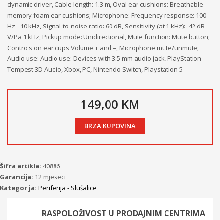
dynamic driver, Cable length: 1.3 m, Oval ear cushions: Breathable
memory foam ear cushions; Microphone: Frequency response: 100
Hz –10 kHz, Signal-to-noise ratio: 60 dB, Sensitivity (at 1 kHz): -42 dB
V/Pa 1 kHz, Pickup mode: Unidirectional, Mute function: Mute button;
Controls on ear cups Volume + and –, Microphone mute/unmute;
Audio use: Audio use: Devices with 3.5 mm audio jack, PlayStation
Tempest 3D Audio, Xbox, PC, Nintendo Switch, Playstation 5
149,00 KM
BRZA KUPOVINA
Šifra artikla:
40886
Garancija:
12 mjeseci
Kategorija:
Periferija - Slušalice
RASPOLOŽIVOST U PRODAJNIM CENTRIMA