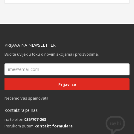
PRIJAVA NA NEWSLETTER
Budite uvijek u toku o novim akcijama i proizvodima.
Nećemo Vas spamovati!
Kontaktirajte nas
na telefon
035/707-263
Porukom putem
kontakt formulara