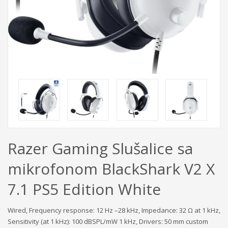
Razer Gaming Slušalice sa
mikrofonom BlackShark V2 X
7.1 PS5 Edition White
Wired, Frequency response: 12 Hz –28 kHz, Impedance: 32 Ω at 1 kHz,
Sensitivity (at 1 kHz): 100 dBSPL/mW 1 kHz, Drivers: 50 mm custom