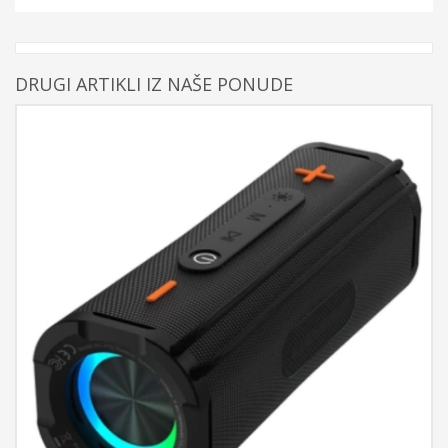
DRUGI ARTIKLI IZ NAŠE PONUDE