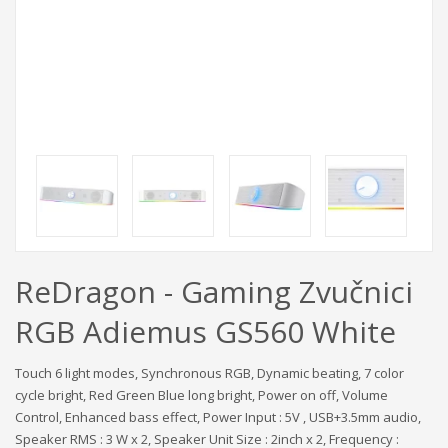
ReDragon - Gaming Zvučnici
RGB Adiemus GS560 White
Touch 6 light modes, Synchronous RGB, Dynamic beating, 7 color
cycle bright, Red Green Blue long bright, Power on off, Volume
Control, Enhanced bass effect, Power Input : 5V , USB+3.5mm audio,
Speaker RMS : 3 W x 2, Speaker Unit Size : 2inch x 2, Frequency :