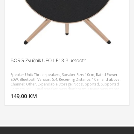
BORG Zvučnik UFO LP18 Bluetooth
Speaker Unit: Three speakers, Speaker Size: 10cm, Rated Power:
80W, Bluetooth Version: 5.4, Receiving Distance: 10 m and above,
Channel: Other, Expandable Storage: Not supported, Supported
DODAJ U KORPU
Formats: MP3, Dual speaker bass diaphragm, Heavy bass stereo,
RGB lighting effect, HIFI sound effect, Speaker Adjustment Method:
149,00 KM
POGLEDAJ
Touch, Connection Options: TF card, 3.5mm audio jack, Size: 310 x
120 x 350 mm, Weight: 2100g, Shell Material: Metal, Speaker
Material: ABS plastic, Neodymium magnets, Power Supply: Built-in
lithium battery, Playing Time: 6 hours