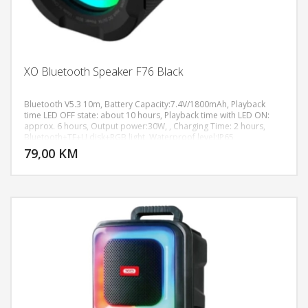
XO Bluetooth Speaker F76 Black
Bluetooth V5.3 10m, Battery Capacity:7.4V/1800mAh, Playback
time LED OFF state: about 10 hours, Playback time with LED ON:
approx. 6 hours, Output power:30W, , Charging Time: 2 hours,
DODAJ U KORPU
Bluetooth+TF+U disk+RGB light, Waterproof level:IP65
79,00 KM
POGLEDAJ