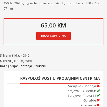
150Hz~20kHz, Signal to noise ratio : ≥65db, Product size : 400 x 75 x
67 mm
65,00 KM
BRZA KUPOVINA
Šifra artikla:
40846
Garancija:
12 mjeseci
Kategorija:
Periferija - Zvučnici
RASPOLOŽIVOST U PRODAJNIM CENTRIMA
Sarajevo - Dobrinja
Sarajevo - TC Merkur
Sarajevo - Titova 34
Goražde
Gracanica