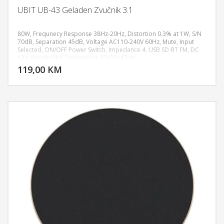
UBIT UB-43 Geladen Zvučnik 3.1
80W, Frequnecy Response 38Hz-20Hz, Distortion 0.3% at 1W, S/N
70dB, Separation 45dB, Voltage AC110-240V 60Hz, Mute, Input
Selected, ON/OFF Power Switch, Impedance 4, USB SD BT FM, DC
DODAJ U KORPU
12V, Weight 6kg, Dimensions 37x22x47cm
119,00 KM
POGLEDAJ