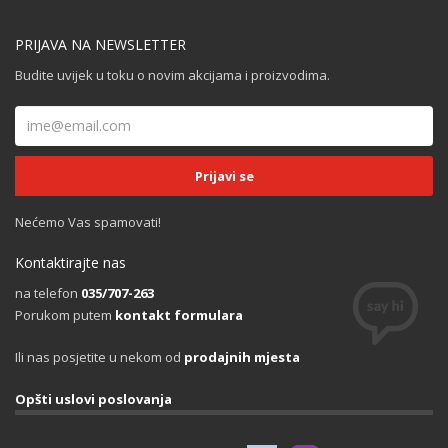
PRIJAVA NA NEWSLETTER
Budite uvijek u toku o novim akcijama i proizvodima.
Nećemo Vas spamovati!
Kontaktirajte nas
na telefon
035/707-263
Porukom putem
kontakt formulara
Ili nas posjetite u nekom od
prodajnih mjesta
Opšti uslovi poslovanja